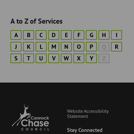
A to Z of Services
A
B
C
D
E
F
G
H
I
J
K
L
M
N
O
P
Q
R
S
T
U
V
W
X
Y
Z
Website Accessibility
Statement
Stay Connected