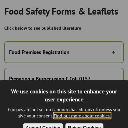
Food Safety Forms & Leaflets
Breadcrumb
Click below to see published literature
Food Premises Registration
Preparing a Burger using E.Coli 0157
guidance
We use cookies on this site to enhance your
user experience
Cookies are not set on cannockchasedc.gov.uk unless you
What's on your menu today?
give your consent.
Find out more about cookies.
Accept Cookies
Reject Cookies