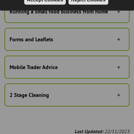
Running a small food business from home
Forms and Leaflets
Mobile Trader Advice
2 Stage Cleaning
Last Updated:
22/11/2023