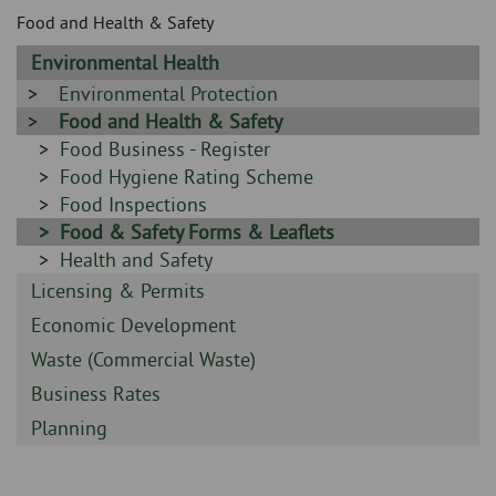
Skip
and
Food and Health & Safety
to
clo
page
Sidebar
Environmental Health
content
the
-
Sidebar
Environmental Protection
-
Sidebar
Food and Health & Safety
nav
-
Sidebar
Food Business - Register
me
-
Sidebar
Food Hygiene Rating Scheme
-
Sidebar
Food Inspections
-
Sidebar
Food & Safety Forms & Leaflets
-
Sidebar
Health and Safety
-
Sidebar
Licensing & Permits
-
Sidebar
Economic Development
-
Sidebar
Waste (Commercial Waste)
-
Sidebar
Business Rates
-
Sidebar
Planning
-