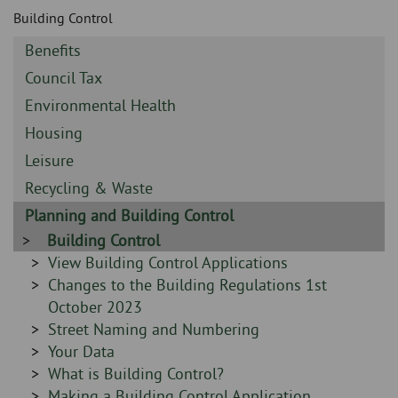
Skip
and
Building Control
to
clo
page
Sidebar
Benefits
content
the
-
Sidebar
Council Tax
-
nav
Sidebar
Environmental Health
-
Sidebar
Housing
me
-
Sidebar
Leisure
-
Sidebar
Recycling & Waste
-
Sidebar
Planning and Building Control
-
Sidebar
Building Control
-
Sidebar
View Building Control Applications
-
Sidebar
Changes to the Building Regulations 1st
-
October 2023
Sidebar
Street Naming and Numbering
-
Sidebar
Your Data
-
Sidebar
What is Building Control?
-
Sidebar
Making a Building Control Application