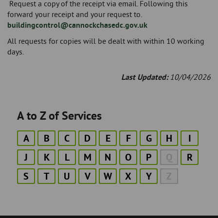
Request a copy of the receipt via email. Following this
forward your receipt and your request to.
buildingcontrol@cannockchasedc.gov.uk
All requests for copies will be dealt with within 10 working
days.
Last Updated:
10/04/2026
A to Z of Services
A
B
C
D
E
F
G
H
I
J
K
L
M
N
O
P
Q
R
S
T
U
V
W
X
Y
Z