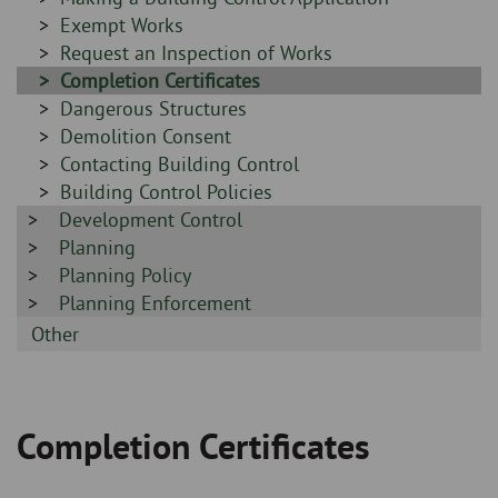
-
Sidebar
Exempt Works
-
Sidebar
Request an Inspection of Works
-
Sidebar
Completion Certificates
-
Sidebar
Dangerous Structures
-
Sidebar
Demolition Consent
-
Sidebar
Contacting Building Control
-
Sidebar
Building Control Policies
Sidebar
Development Control
-
-
Sidebar
Planning
-
Sidebar
Planning Policy
-
Sidebar
Planning Enforcement
-
Sidebar
Other
-
Completion Certificates
Breadcrumb