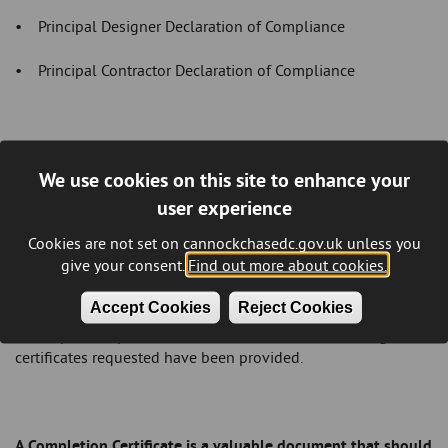
• Principal Designer Declaration of Compliance
• Principal Contractor Declaration of Compliance
Please be aware that the Completion Certificate cannot be
We use cookies on this site to enhance your
issued unless:
user experience
• all the necessary inspections have been carried out and
Cookies are not set on cannockchasedc.gov.uk unless you
found to be satisfactory
give your consent.
Find out more about cookies.
• the
Notice of Completion
has been filled in and returned
Accept Cookies
Reject Cookies
• all pre-completion information and commissioning
certificates requested have been provided.
A Completion Certificate is a valuable document that should