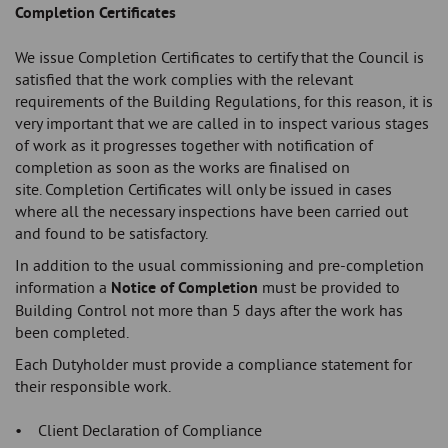
Completion Certificates
We issue Completion Certificates to certify that the Council is
satisfied that the work complies with the relevant
requirements of the Building Regulations, for this reason, it is
very important that we are called in to inspect various stages
of work as it progresses together with notification of
completion as soon as the works are finalised on
site. Completion Certificates will only be issued in cases
where all the necessary inspections have been carried out
and found to be satisfactory.
In addition to the usual commissioning and pre-completion
information a
Notice of Completion
must be provided to
Building Control not more than 5 days after the work has
been completed.
Each Dutyholder must provide a compliance statement for
their responsible work.
• Client Declaration of Compliance