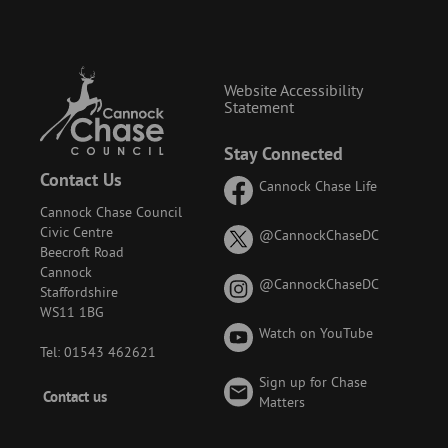
Website Accessibility
Statement
Stay Connected
Contact Us
Cannock Chase Life
Cannock Chase Council
Civic Centre
on
@CannockChaseDC
Beecroft Road
X
Cannock
(formerly
on
@CannockChaseDC
Staffordshire
known
Instagram
WS11 1BG
as
Watch on YouTube
Twitter)
Tel: 01543 462621
Sign up for Chase
Footer
Contact us
Matters
-
Menu