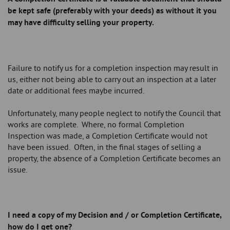
be kept safe (preferably with your deeds) as without it you
may have difficulty selling your property.
Failure to notify us for a completion inspection may result in
us, either not being able to carry out an inspection at a later
date or additional fees maybe incurred.
Unfortunately, many people neglect to notify the Council that
works are complete. Where, no formal Completion
Inspection was made, a Completion Certificate would not
have been issued. Often, in the final stages of selling a
property, the absence of a Completion Certificate becomes an
issue.
I need a copy of my Decision and / or Completion Certificate,
how do I get one?