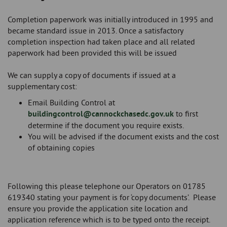
Completion paperwork was initially introduced in 1995 and
became standard issue in 2013. Once a satisfactory
completion inspection had taken place and all related
paperwork had been provided this will be issued
We can supply a copy of documents if issued at a
supplementary cost:
Email Building Control at
buildingcontrol@cannockchasedc.gov.uk
to first
determine if the document you require exists.
You will be advised if the document exists and the cost
of obtaining copies
Following this please telephone our Operators on 01785
619340 stating your payment is for ‘copy documents’. Please
ensure you provide the application site location and
application reference which is to be typed onto the receipt.