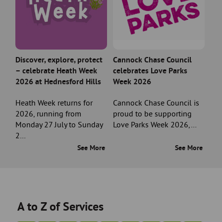
Discover, explore, protect
Cannock Chase Council
– celebrate Heath Week
celebrates Love Parks
2026 at Hednesford Hills
Week 2026
Heath Week returns for
Cannock Chase Council is
2026, running from
proud to be supporting
Monday 27 July to Sunday
Love Parks Week 2026,…
2…
See More
See More
A to Z of Services