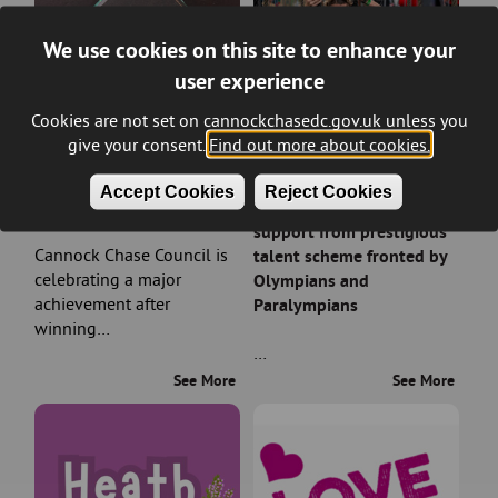
We use cookies on this site to enhance your
user experience
Cookies are not set on cannockchasedc.gov.uk unless you
give your consent.
Find out more about cookies.
Council wins prestigious
Rising sports stars in
Accept Cookies
Reject Cookies
planning award
Cannock Chase earn
support from prestigious
Cannock Chase Council is
talent scheme fronted by
celebrating a major
Olympians and
achievement after
Paralympians
winning…
…
See More
See More