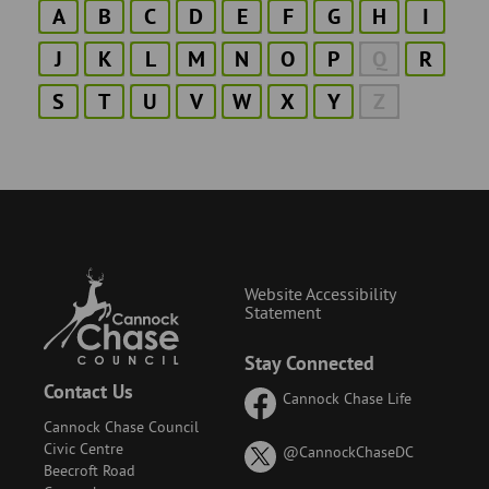
A
B
C
D
E
F
G
H
I
J
K
L
M
N
O
P
Q
R
S
T
U
V
W
X
Y
Z
Website Accessibility
Statement
Stay Connected
Contact Us
Cannock Chase Life
Cannock Chase Council
Civic Centre
on
@CannockChaseDC
Beecroft Road
X