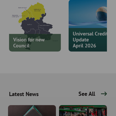
Universal Credit
Vision for new
Update
Council
April 2026
See All
Latest News