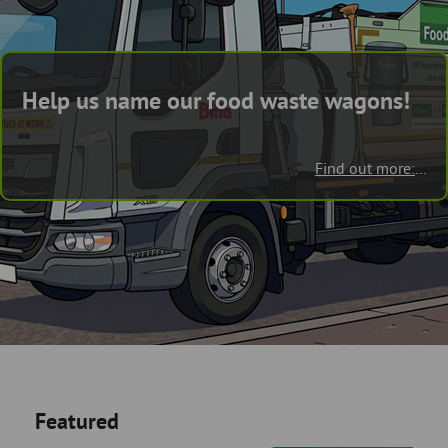
Skip
and
to
clo
page
content
the
Help us name our food waste wagons!
nav
me
Find out more:
...
Featured