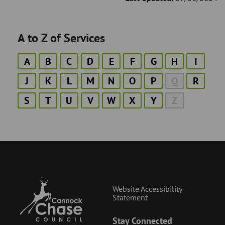
A to Z of Services
A
B
C
D
E
F
G
H
I
J
K
L
M
N
O
P
Q
R
S
T
U
V
W
X
Y
Z
Website Accessibility
Statement
Stay Connected