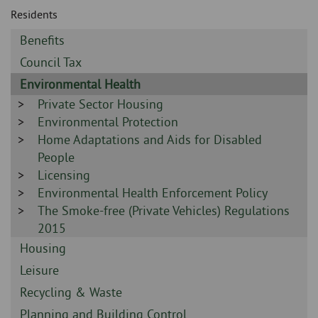
Skip
and
Residents
to
clo
page
Sidebar
Benefits
content
the
-
Sidebar
Council Tax
-
nav
Sidebar
Environmental Health
-
Sidebar
Private Sector Housing
me
-
Sidebar
Environmental Protection
-
Sidebar
Home Adaptations and Aids for Disabled
-
People
Sidebar
Licensing
-
Sidebar
Environmental Health Enforcement Policy
-
Sidebar
The Smoke-free (Private Vehicles) Regulations
-
2015
Sidebar
Housing
-
Sidebar
Leisure
-
Sidebar
Recycling & Waste
-
Sidebar
Planning and Building Control