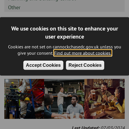
-
Sidebar
Other
-
We use cookies on this site to enhance your
Environmental Health
user experience
(Residents)
Cookies are not set on cannockchasedc.gov.uk unless you
give your consent.
Find out more about cookies.
Environmental Health Covers
Accept Cookies
Reject Cookies
Environmental Protection,
Food
and
Health & Safety
Last Updated:
07/03/2024