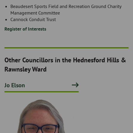
Beaudesert Sports Field and Recreation Ground Charity
Management Committee
Cannock Conduit Trust
Register of Interests
Other Councillors in the Hednesford Hills &
Rawnsley Ward
Jo Elson