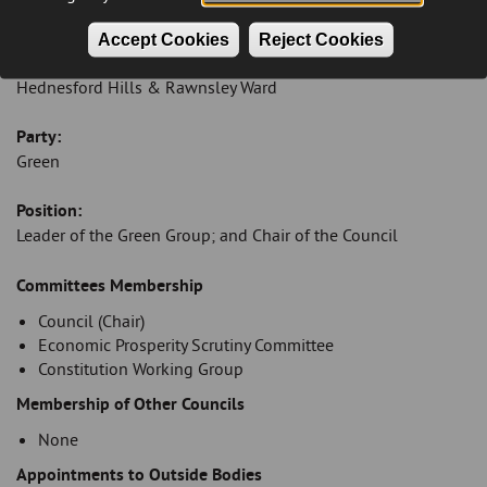
andreamuckley@cannockchasedc.gov.uk
Accept Cookies
Reject Cookies
Ward:
Hednesford Hills & Rawnsley Ward
Party:
Green
Position:
Leader of the Green Group; and Chair of the Council
Introduction
Committees Membership
Council (Chair)
Economic Prosperity Scrutiny Committee
Constitution Working Group
Membership of Other Councils
None
Appointments to Outside Bodies