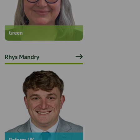
Green
Rhys Mandry
Reform UK