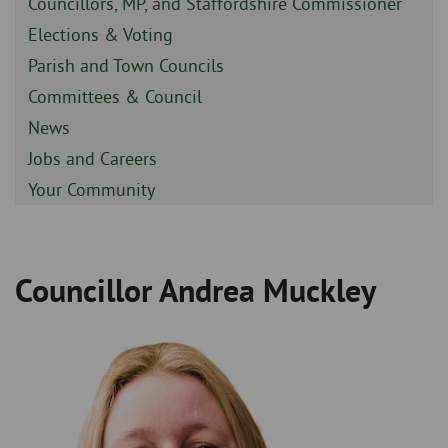
Sidebar
Councillors, MP, and Staffordshire Commissioner
-
Sidebar
Elections & Voting
-
Sidebar
Parish and Town Councils
-
Sidebar
Committees & Council
-
Sidebar
News
-
Sidebar
Jobs and Careers
-
Sidebar
Your Community
-
Councillor Andrea Muckley
Breadcrumb