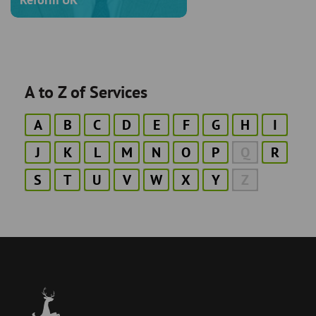
A to Z of Services
A
B
C
D
E
F
G
H
I
J
K
L
M
N
O
P
Q
R
S
T
U
V
W
X
Y
Z