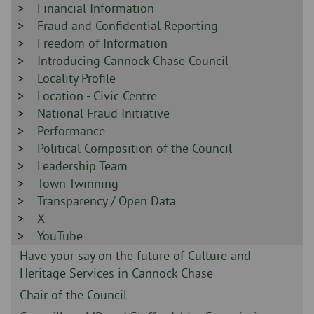
-
Sidebar
Financial Information
-
Sidebar
Fraud and Confidential Reporting
-
Sidebar
Freedom of Information
-
Sidebar
Introducing Cannock Chase Council
-
Sidebar
Locality Profile
-
Sidebar
Location - Civic Centre
-
Sidebar
National Fraud Initiative
-
Sidebar
Performance
-
Sidebar
Political Composition of the Council
-
Sidebar
Leadership Team
-
Sidebar
Town Twinning
-
Sidebar
Transparency / Open Data
-
Sidebar
X
-
Sidebar
YouTube
-
Sidebar
Have your say on the future of Culture and
-
Heritage Services in Cannock Chase
Sidebar
Chair of the Council
-