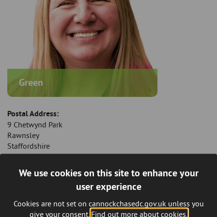
Green
Postal Address:
9 Chetwynd Park
Rawnsley
Staffordshire
WS12 0NZ
We use cookies on this site to enhance your
Mobile Telephone:
user experience
07882 243 217
Cookies are not set on cannockchasedc.gov.uk unless you
Email:
give your consent.
Find out more about cookies.