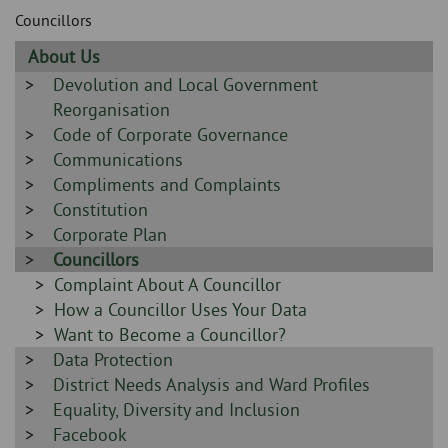
Skip
and
Councillors
to
clo
page
Sidebar
About Us
content
the
-
Sidebar
Devolution and Local Government
-
Reorganisation
nav
Sidebar
Code of Corporate Governance
me
-
Sidebar
Communications
-
Sidebar
Compliments and Complaints
-
Sidebar
Constitution
-
Sidebar
Corporate Plan
-
Sidebar
Councillors
-
Sidebar
Complaint About A Councillor
-
Sidebar
How a Councillor Uses Your Data
-
Sidebar
Want to Become a Councillor?
Sidebar
Data Protection
-
-
Sidebar
District Needs Analysis and Ward Profiles
-
Sidebar
Equality, Diversity and Inclusion
-
Sidebar
Facebook