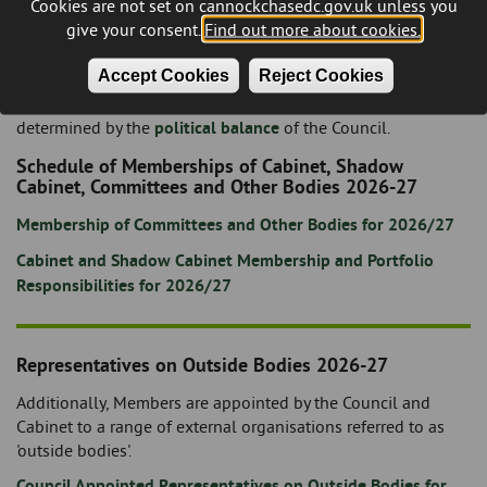
Cookies are not set on cannockchasedc.gov.uk unless you
download from the
meetings and minutes page
of the
give your consent.
Find out more about cookies.
website and the terms of reference for each committee
etc. can be found in the Council's
Constitution
.
Accept Cookies
Reject Cookies
The number of Members appointed to each committee etc. is
determined by the
political balance
of the Council.
Schedule of Memberships of Cabinet, Shadow
Cabinet, Committees and Other Bodies 2026-27
Membership of Committees and Other Bodies for 2026/27
Cabinet and Shadow Cabinet Membership and Portfolio
Responsibilities for 2026/27
Representatives on Outside Bodies 2026-27
Additionally, Members are appointed by the Council and
Cabinet to a range of external organisations referred to as
'outside bodies'.
Council Appointed Representatives on Outside Bodies for