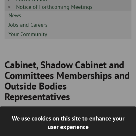
-
Sidebar
Notice of Forthcoming Meetings
-
Sidebar
News
-
Sidebar
Jobs and Careers
-
Sidebar
Your Community
-
Cabinet, Shadow Cabinet and
Breadcrumb
Committees Memberships and
Outside Bodies
Representatives
In order to discharge its functions the Council has
We use cookies on this site to enhance your
established a number of committees and other bodies which
user experience
elected Members are appointed to serve on. The agendas,
minutes and reports for such meetings are available to