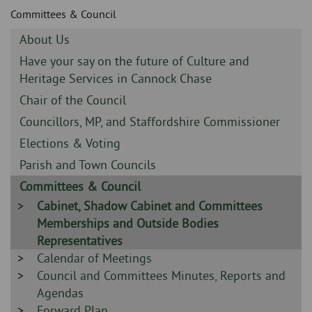
Skip
and
Committees & Council
to
clo
page
Sidebar
About Us
content
the
-
Sidebar
Have your say on the future of Culture and
-
Heritage Services in Cannock Chase
nav
Sidebar
Chair of the Council
me
-
Sidebar
Councillors, MP, and Staffordshire Commissioner
-
Sidebar
Elections & Voting
-
Sidebar
Parish and Town Councils
-
Sidebar
Committees & Council
-
Sidebar
Cabinet, Shadow Cabinet and Committees
-
Memberships and Outside Bodies
Representatives
Sidebar
Calendar of Meetings
-
Sidebar
Council and Committees Minutes, Reports and
-
Agendas
Sidebar
Forward Plan