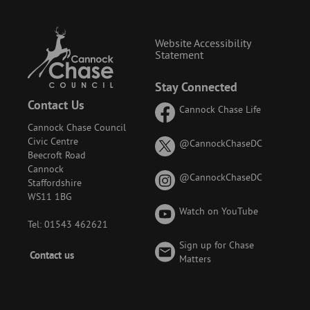
Website Accessibility
Statement
Stay Connected
Contact Us
Cannock Chase Life
Cannock Chase Council
Civic Centre
on
@CannockChaseDC
Beecroft Road
X
Cannock
(formerly
on
@CannockChaseDC
Staffordshire
known
Instagram
WS11 1BG
as
Watch on YouTube
Twitter)
Tel: 01543 462621
Sign up for Chase
Footer
Contact us
Matters
-
Menu