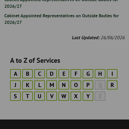
2026/27
Cabinet Appointed Representatives on Outside Bodies for
2026/27
Last Updated:
26/06/2026
A to Z of Services
A
B
C
D
E
F
G
H
I
J
K
L
M
N
O
P
Q
R
S
T
U
V
W
X
Y
Z