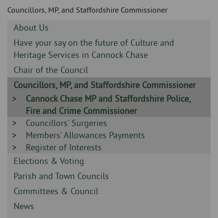
Skip
and
Councillors, MP, and Staffordshire Commissioner
to
clo
page
Sidebar
About Us
content
the
-
Sidebar
Have your say on the future of Culture and
-
Heritage Services in Cannock Chase
nav
Sidebar
Chair of the Council
me
-
Sidebar
Councillors, MP, and Staffordshire Commissioner
-
Sidebar
Cannock Chase MP and Staffordshire Police,
-
Fire and Crime Commissioner
Sidebar
Councillors' Surgeries
-
Sidebar
Members' Allowances Payments
-
Sidebar
Register of Interests
-
Sidebar
Elections & Voting
-
Sidebar
Parish and Town Councils
-
Sidebar
Committees & Council
-
Sidebar
News