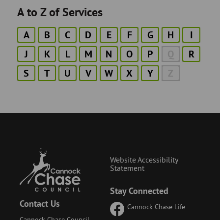
A to Z of Services
A
B
C
D
E
F
G
H
I
J
K
L
M
N
O
P
Q
R
S
T
U
V
W
X
Y
Z
Website Accessibility
Statement
Stay Connected
Contact Us
Cannock Chase Life
Cannock Chase Council