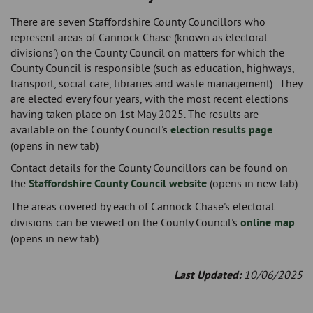
There are seven Staffordshire County Councillors who
represent areas of Cannock Chase (known as 'electoral
divisions') on the County Council on matters for which the
County Council is responsible (such as education, highways,
transport, social care, libraries and waste management). They
are elected every four years, with the most recent elections
having taken place on 1st May 2025. The results are
available on the County Council's
election results page
(opens in new tab)
Contact details for the County Councillors can be found on
the
Staffordshire County Council website
(opens in new tab).
The areas covered by each of Cannock Chase's
electoral
divisions can be viewed on the County Council's
online map
(opens in new tab).
Last Updated:
10/06/2025