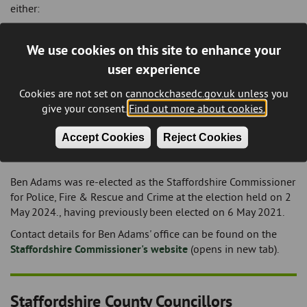
either:
Telephone:
(01543) 384 681, or
Email:
josh.newbury.mp@parliament.uk
We use cookies on this site to enhance your
user experience
Further information about his role is available on the
UK
Parliament website
(opens in new tab).
Cookies are not set on cannockchasedc.gov.uk unless you
give your consent.
Find out more about cookies.
Staffordshire Commissioner - Police, Fire
Accept Cookies
Reject Cookies
and Rescue and Crime
Ben Adams was re-elected as the Staffordshire Commissioner
for Police, Fire & Rescue and Crime at the election held on 2
May 2024., having previously been elected on 6 May 2021.
Contact details for Ben Adams' office can be found on the
Staffordshire Commissioner's website
(opens in new tab).
Staffordshire County Councillors