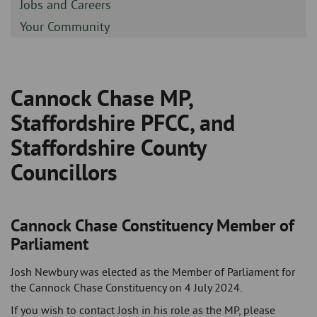
-
Sidebar
Jobs and Careers
-
Sidebar
Your Community
-
Cannock Chase MP,
Breadcrumb
Staffordshire PFCC, and
Staffordshire County
Councillors
Cannock Chase Constituency Member of
Parliament
Josh Newbury was elected as the Member of Parliament for
the Cannock Chase Constituency on 4 July 2024.
If you wish to contact Josh in his role as the MP, please