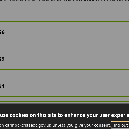
26
25
24
23
use cookies on this site to enhance your user experi
 on cannockchasedc.gov.uk unless you give your consent.
Find out