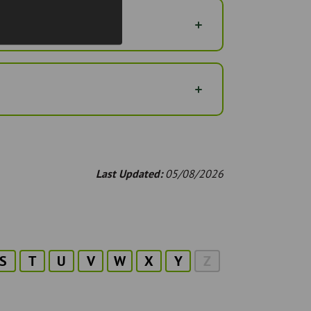
Last Updated:
05/08/2026
S
T
U
V
W
X
Y
Z