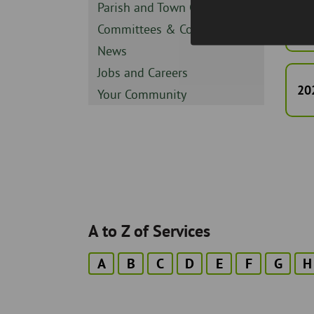
Sidebar
Parish and Town Councils
-
20
Sidebar
Committees & Council
-
Sidebar
News
-
Sidebar
Jobs and Careers
-
20
Sidebar
Your Community
-
A to Z of Services
A
B
C
D
E
F
G
H