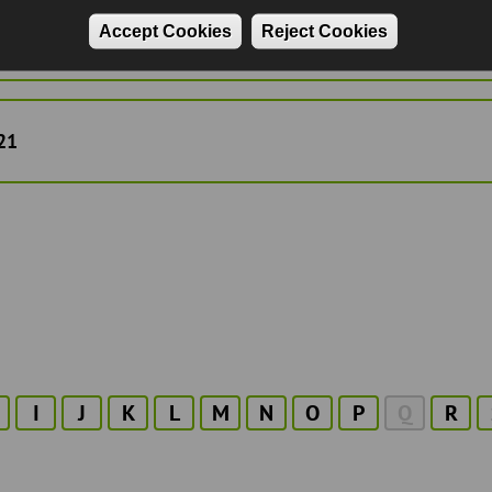
Accept Cookies
Reject Cookies
22
21
I
J
K
L
M
N
O
P
Q
R