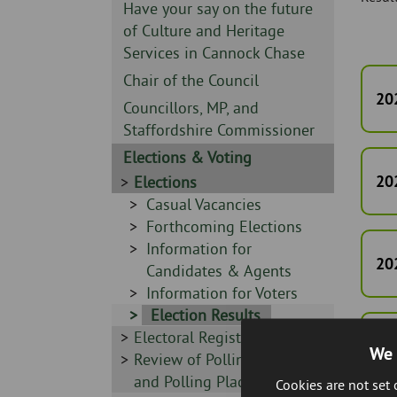
Skip
-
Sidebar
Have your say on the future
to
-
of Culture and Heritage
page
Services in Cannock Chase
content
Sidebar
Chair of the Council
20
-
Sidebar
Councillors, MP, and
-
Staffordshire Commissioner
Sidebar
Elections & Voting
-
20
Sidebar
Elections
-
Sidebar
Casual Vacancies
-
Sidebar
Forthcoming Elections
-
Sidebar
Information for
20
-
Candidates & Agents
Sidebar
Information for Voters
-
Sidebar
Election Results
Sidebar
Electoral Registration
-
20
We 
-
Sidebar
Review of Polling Districts
-
and Polling Places
Cookies are not set