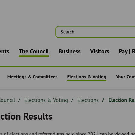
Search
n
ents
The Council
Business
Visitors
Pay | 
Meetings & Committees
Elections & Voting
Your Co
-
The Council -
The Council -
The Counc
dcrumb
ouncil
Breadcrumb
Elections & Voting
Breadcrumb
Elections
Election Re
adcrumb
-
-
ction Results
ts of elections and referendums held since 2021 can be viewed b