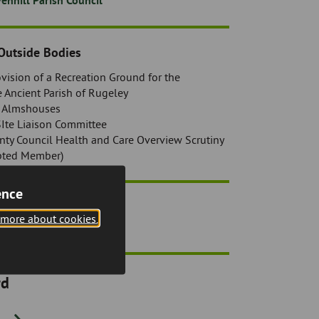
enhill Parish Council
Outside Bodies
rovision of a Recreation Ground for the
e Ancient Parish of Rugeley
) Almshouses
SIte Liaison Committee
nty Council Health and Care Overview Scrutiny
pted Member)
ence
sts
 more about cookies.
rd