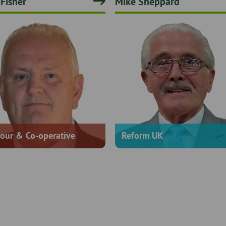
 Fisher
Mike Sheppard
our & Co-operative
Reform UK