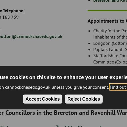
Brereton and Rav
e Telephone:
 168 759
Appointments to 
:
Charity for the P
oulton@cannockchasedc.gov.uk
Inhabitants of th
Longdon (Cotton
Poplars Landfill 
Staffordshire Cou
Committee (Co-o
use cookies on this site to enhance your user experi
Register of Intere
 on cannockchasedc.gov.uk unless you give your consent.
Find out
Accept Cookies
Reject Cookies
r Councillors in the Brereton and Ravenhill Wa