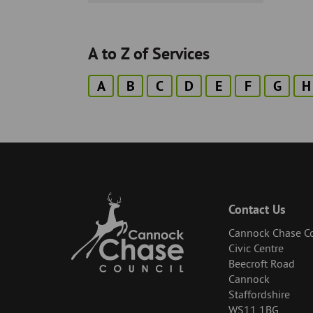
-
A to Z of Services
A
B
C
D
E
F
G
H
Contact Us
Cannock Chase Co
Civic Centre
Beecroft Road
Cannock
Staffordshire
WS11 1BG