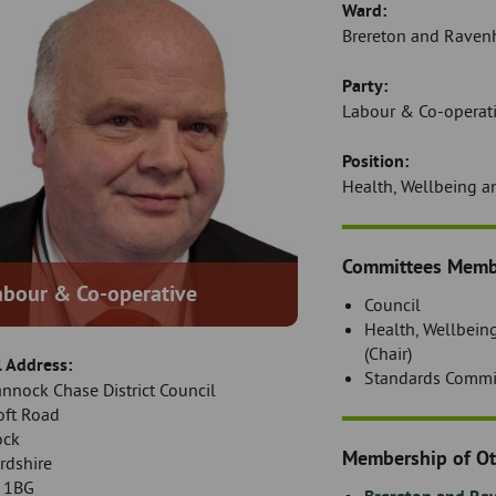
Ward:
Brereton and Ravenh
Party:
Labour & Co-operat
Position:
Health, Wellbeing a
Introduction
Committees Memb
abour & Co-operative
Council
Health, Wellbein
(Chair)
l Address:
Standards Commi
annock Chase District Council
oft Road
ock
Membership of Ot
rdshire
 1BG