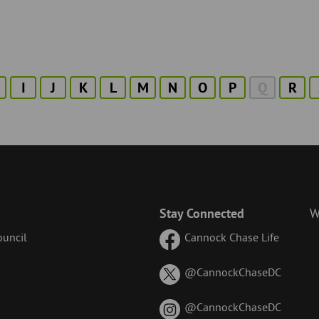
I
J
K
L
M
N
O
P
Q
R
Stay Connected
W
uncil
Cannock Chase Life
on
@CannockChaseDC
X
(formerl
on
@CannockChaseDC
known