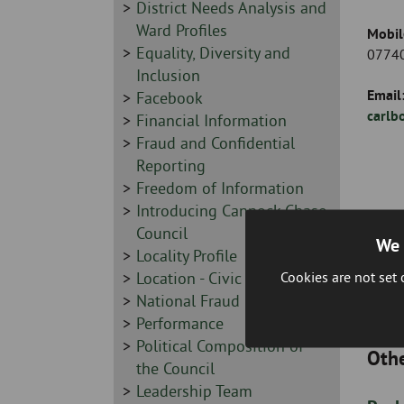
-
Sidebar
District Needs Analysis and
-
Ward Profiles
Mobil
Sidebar
Equality, Diversity and
07740
-
Inclusion
Email
Sidebar
Facebook
carlb
-
Sidebar
Financial Information
-
Sidebar
Fraud and Confidential
-
Reporting
Sidebar
Freedom of Information
-
Sidebar
Introducing Cannock Chase
-
Council
We 
Sidebar
Locality Profile
Cookies are not set
-
Sidebar
Location - Civic Centre
-
Sidebar
National Fraud Initiative
-
Sidebar
Performance
-
Sidebar
Political Composition of
Othe
-
the Council
Sidebar
Leadership Team