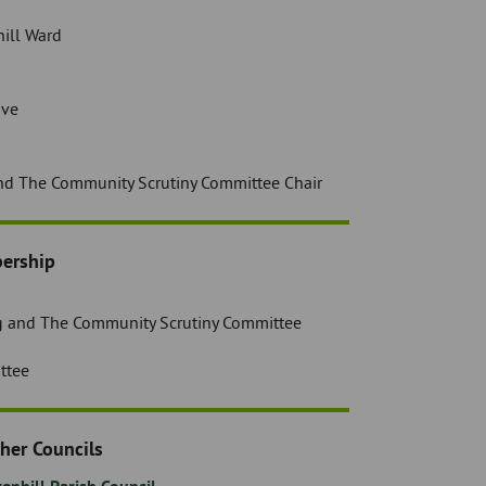
ill Ward
ive
nd The Community Scrutiny Committee Chair
ership
g and The Community Scrutiny Committee
ttee
her Councils