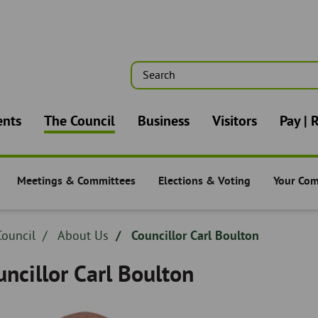
Search
n
ents
The Council
Business
Visitors
Pay | 
Meetings & Committees
Elections & Voting
Your Co
-
The Council -
The Council -
The Counc
dcrumb
ouncil
Breadcrumb
About Us
Councillor Carl Boulton
adcrumb
-
ncillor Carl Boulton