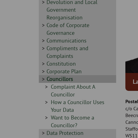
Skip
-
Sidebar
Devolution and Local
to
-
Government
page
Reorganisation
content
Sidebar
Code of Corporate
-
Governance
Sidebar
Communications
-
Sidebar
Compliments and
-
Complaints
Sidebar
Constitution
-
Sidebar
Corporate Plan
-
Sidebar
Councillors
L
-
Sidebar
Complaint About A
-
Councillor
Posta
Sidebar
How a Councillor Uses
c/o C
-
Your Data
Beecr
Sidebar
Want to Become a
Cann
-
Councillor?
Staffo
Sidebar
Data Protection
WS11