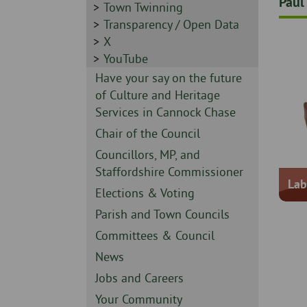
Paul
-
Sidebar
Town Twinning
-
Sidebar
Transparency / Open Data
-
Sidebar
X
-
Sidebar
YouTube
-
Sidebar
Have your say on the future
-
of Culture and Heritage
Services in Cannock Chase
Sidebar
Chair of the Council
-
Sidebar
Councillors, MP, and
-
Staffordshire Commissioner
Lab
Sidebar
Elections & Voting
-
Sidebar
Parish and Town Councils
-
Sidebar
Committees & Council
-
Sidebar
News
-
Sidebar
Jobs and Careers
-
Sidebar
Your Community