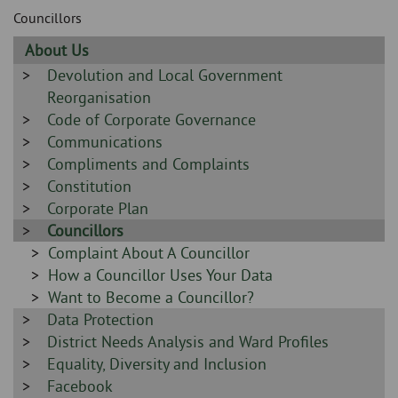
Skip
and
Councillors
to
clo
page
Sidebar
About Us
content
the
-
Sidebar
Devolution and Local Government
-
Reorganisation
nav
Sidebar
Code of Corporate Governance
me
-
Sidebar
Communications
-
Sidebar
Compliments and Complaints
-
Sidebar
Constitution
-
Sidebar
Corporate Plan
-
Sidebar
Councillors
-
Sidebar
Complaint About A Councillor
-
Sidebar
How a Councillor Uses Your Data
-
Sidebar
Want to Become a Councillor?
Sidebar
Data Protection
-
-
Sidebar
District Needs Analysis and Ward Profiles
-
Sidebar
Equality, Diversity and Inclusion
-
Sidebar
Facebook