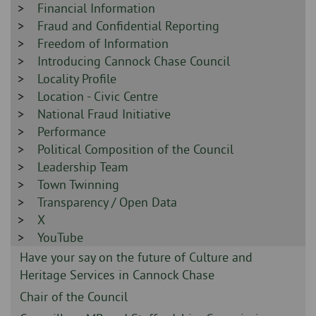
-
Sidebar
Financial Information
-
Sidebar
Fraud and Confidential Reporting
-
Sidebar
Freedom of Information
-
Sidebar
Introducing Cannock Chase Council
-
Sidebar
Locality Profile
-
Sidebar
Location - Civic Centre
-
Sidebar
National Fraud Initiative
-
Sidebar
Performance
-
Sidebar
Political Composition of the Council
-
Sidebar
Leadership Team
-
Sidebar
Town Twinning
-
Sidebar
Transparency / Open Data
-
Sidebar
X
-
Sidebar
YouTube
-
Sidebar
Have your say on the future of Culture and
-
Heritage Services in Cannock Chase
Sidebar
Chair of the Council
-