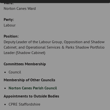
Ward:
Norton Canes Ward
Party:
Labour
Position:
Deputy Leader of the Labour Group, Opposition and Shadow
Cabinet; and Operational Services & Parks Shadow Portfolio
Leader (Shadow Cabinet)
Introduction
Committees Membership
Council
Membership of Other Councils
Norton Canes Parish Council
Appointments to Outside Bodies
CPRE Staffordshire