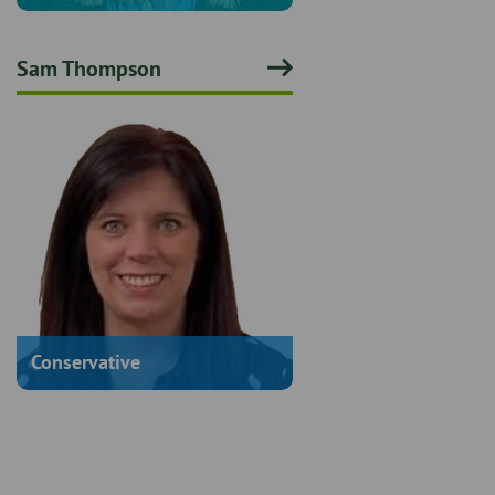
Sam Thompson
Conservative