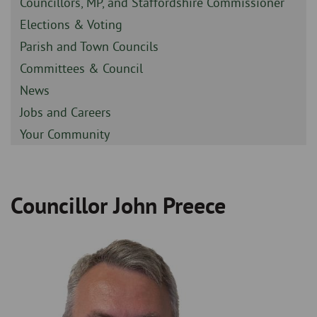
Sidebar
Councillors, MP, and Staffordshire Commissioner
-
Sidebar
Elections & Voting
-
Sidebar
Parish and Town Councils
-
Sidebar
Committees & Council
-
Sidebar
News
-
Sidebar
Jobs and Careers
-
Sidebar
Your Community
-
Councillor John Preece
Breadcrumb