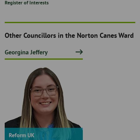
Register of Interests
Other Councillors in the Norton Canes Ward
Georgina Jeffery
Reform UK