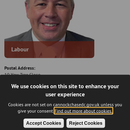
Labour
Postal Address:
10 Yew Tree Close
Norton Canes
We use cookies on this site to enhance your
Cannock
user experience
Staffordshire
WS11 9UA
Cookies are not set on cannockchasedc.gov.uk unless you
give your consent.
Find out more about cookies.
Email:
johnpreece@cannockchasedc.gov.uk
Accept Cookies
Reject Cookies