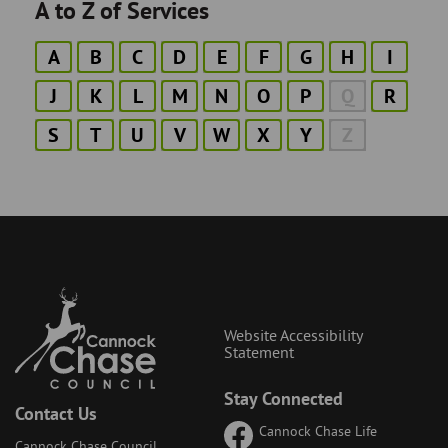
A to Z of Services
A
B
C
D
E
F
G
H
I
J
K
L
M
N
O
P
Q
R
S
T
U
V
W
X
Y
Z
Website Accessibility
Statement
Stay Connected
Contact Us
Cannock Chase Life
Cannock Chase Council