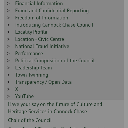
-
Sidebar
Financial Information
-
Sidebar
Fraud and Confidential Reporting
-
Sidebar
Freedom of Information
-
Sidebar
Introducing Cannock Chase Council
-
Sidebar
Locality Profile
-
Sidebar
Location - Civic Centre
-
Sidebar
National Fraud Initiative
-
Sidebar
Performance
-
Sidebar
Political Composition of the Council
-
Sidebar
Leadership Team
-
Sidebar
Town Twinning
-
Sidebar
Transparency / Open Data
-
Sidebar
X
-
Sidebar
YouTube
-
Sidebar
Have your say on the future of Culture and
-
Heritage Services in Cannock Chase
Sidebar
Chair of the Council
-