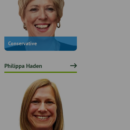
Conservative
Philippa Haden