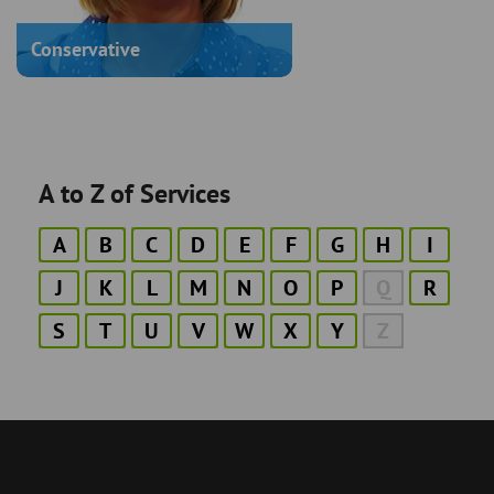
Conservative
A to Z of Services
A
B
C
D
E
F
G
H
I
J
K
L
M
N
O
P
Q
R
S
T
U
V
W
X
Y
Z