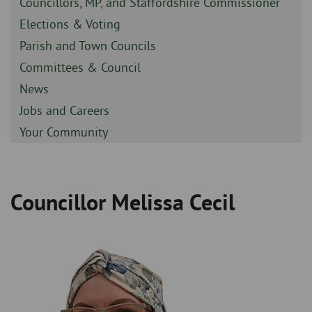
Sidebar
Councillors, MP, and Staffordshire Commissioner
-
Sidebar
Elections & Voting
-
Sidebar
Parish and Town Councils
-
Sidebar
Committees & Council
-
Sidebar
News
-
Sidebar
Jobs and Careers
-
Sidebar
Your Community
-
Councillor Melissa Cecil
Breadcrumb