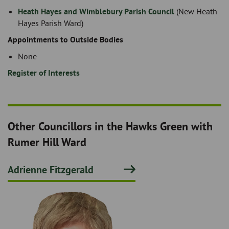
Heath Hayes and Wimblebury Parish Council
(New Heath
Hayes Parish Ward)
Appointments to Outside Bodies
None
Register of Interests
Other Councillors in the Hawks Green with
Rumer Hill Ward
Adrienne Fitzgerald