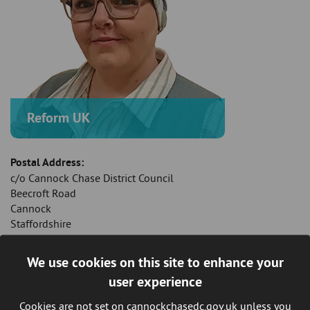
Reform UK
Postal Address:
c/o Cannock Chase District Council
Beecroft Road
Cannock
Staffordshire
WS11 1BG
We use cookies on this site to enhance your
Mobile Telephone:
user experience
07943 757 510
Cookies are not set on cannockchasedc.gov.uk unless you