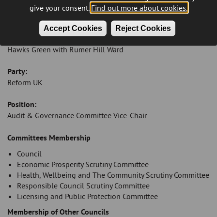
Email:
give your consent.
Find out more about cookies.
melissacecil@cannockchasedc.gov.uk
Accept Cookies
Reject Cookies
Ward:
Hawks Green with Rumer Hill Ward
Party:
Reform UK
Position:
Audit & Governance Committee Vice-Chair
Introduction
Committees Membership
Council
Economic Prosperity Scrutiny Committee
Health, Wellbeing and The Community Scrutiny Committee
Responsible Council Scrutiny Committee
Licensing and Public Protection Committee
Membership of Other Councils