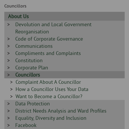
Skip
and
Councillors
to
clo
page
Sidebar
About Us
content
the
-
Sidebar
Devolution and Local Government
-
Reorganisation
nav
Sidebar
Code of Corporate Governance
me
-
Sidebar
Communications
-
Sidebar
Compliments and Complaints
-
Sidebar
Constitution
-
Sidebar
Corporate Plan
-
Sidebar
Councillors
-
Sidebar
Complaint About A Councillor
-
Sidebar
How a Councillor Uses Your Data
-
Sidebar
Want to Become a Councillor?
Sidebar
Data Protection
-
-
Sidebar
District Needs Analysis and Ward Profiles
-
Sidebar
Equality, Diversity and Inclusion
-
Sidebar
Facebook