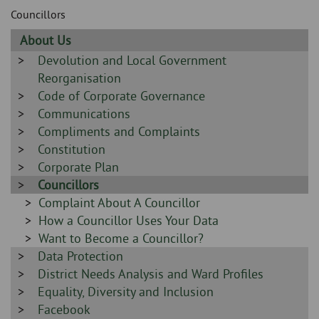
Skip
and
Councillors
to
clo
page
Sidebar
About Us
content
the
-
Sidebar
Devolution and Local Government
-
Reorganisation
nav
Sidebar
Code of Corporate Governance
me
-
Sidebar
Communications
-
Sidebar
Compliments and Complaints
-
Sidebar
Constitution
-
Sidebar
Corporate Plan
-
Sidebar
Councillors
-
Sidebar
Complaint About A Councillor
-
Sidebar
How a Councillor Uses Your Data
-
Sidebar
Want to Become a Councillor?
Sidebar
Data Protection
-
-
Sidebar
District Needs Analysis and Ward Profiles
-
Sidebar
Equality, Diversity and Inclusion
-
Sidebar
Facebook