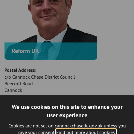
Reform UK
Postal Address:
c/o Cannock Chase District Council
Beecroft Road
Cannock
Staffordshire
WS11 1BG
We use cookies on this site to enhance your
user experience
Mobile Telephone:
07960 440 419
Cookies are not set on cannockchasedc.gov.uk unless you
give your consent.
Find out more about cookies.