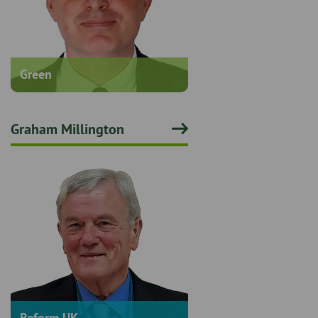
Green
Graham Millington
Reform UK