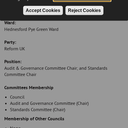
Email:
robertbranson@cannockchasedc.gov.uk
Accept Cookies
Reject Cookies
Ward:
Hednesford Pye Green Ward
Party:
Reform UK
Position:
Audit & Governance Committee Chair; and Standards
Committee Chair
Introduction
Committees Membership
Council
Audit and Governance Committee (Chair)
Standards Committee (Chair)
Membership of Other Councils