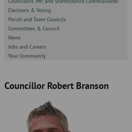
Sidebar
Councillors, MP, and Staffordshire Commissioner
-
Sidebar
Elections & Voting
-
Sidebar
Parish and Town Councils
-
Sidebar
Committees & Council
-
Sidebar
News
-
Sidebar
Jobs and Careers
-
Sidebar
Your Community
-
Councillor Robert Branson
Breadcrumb