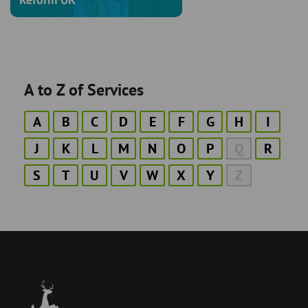
A to Z of Services
A
B
C
D
E
F
G
H
I
J
K
L
M
N
O
P
Q
R
S
T
U
V
W
X
Y
Z