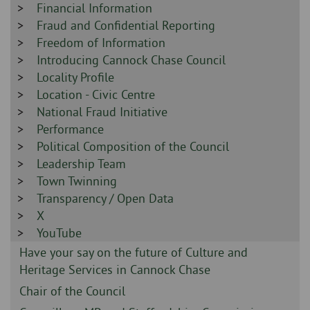
-
Sidebar
Financial Information
-
Sidebar
Fraud and Confidential Reporting
-
Sidebar
Freedom of Information
-
Sidebar
Introducing Cannock Chase Council
-
Sidebar
Locality Profile
-
Sidebar
Location - Civic Centre
-
Sidebar
National Fraud Initiative
-
Sidebar
Performance
-
Sidebar
Political Composition of the Council
-
Sidebar
Leadership Team
-
Sidebar
Town Twinning
-
Sidebar
Transparency / Open Data
-
Sidebar
X
-
Sidebar
YouTube
-
Sidebar
Have your say on the future of Culture and
-
Heritage Services in Cannock Chase
Sidebar
Chair of the Council
-