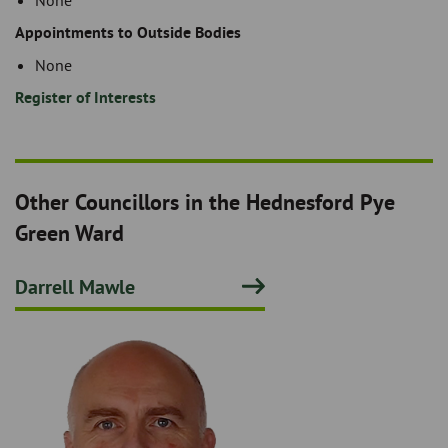
None
Appointments to Outside Bodies
None
Register of Interests
Other Councillors in the Hednesford Pye
Green Ward
Darrell Mawle