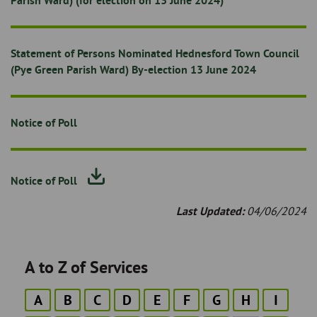
Parish Ward) (for election on 13 June 2024)
Statement of Persons Nominated Hednesford Town Council
(Pye Green Parish Ward) By-election 13 June 2024
Notice of Poll
Notice of Poll
Last Updated:
04/06/2024
A to Z of Services
A
B
C
D
E
F
G
H
I