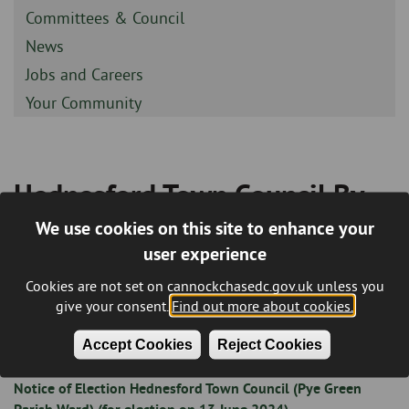
-
Sidebar
Committees & Council
-
Sidebar
News
-
Sidebar
Jobs and Careers
-
Sidebar
Your Community
-
Hednesford Town Council By-
Breadcrumb
election - 13th June 2024
We use cookies on this site to enhance your
user experience
This page will include relevant notices / documents for the
Cookies are not set on cannockchasedc.gov.uk unless you
Hednesford Town Council By-election scheduled to take
give your consent.
Find out more about cookies.
place on Thursday 13th June 2024.
Accept Cookies
Reject Cookies
Notice of Election Hednesford Town Council (Pye Green