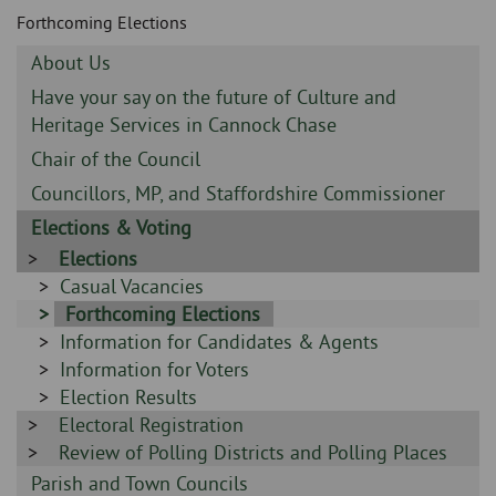
Skip
and
Forthcoming Elections
to
clo
page
Sidebar
About Us
content
the
-
Sidebar
Have your say on the future of Culture and
-
Heritage Services in Cannock Chase
nav
Sidebar
Chair of the Council
me
-
Sidebar
Councillors, MP, and Staffordshire Commissioner
-
Sidebar
Elections & Voting
-
Sidebar
Elections
-
Sidebar
Casual Vacancies
-
Sidebar
Forthcoming Elections
Sidebar
Information for Candidates & Agents
-
-
Sidebar
Information for Voters
-
Sidebar
Election Results
Sidebar
Electoral Registration
-
-
Sidebar
Review of Polling Districts and Polling Places
-
Sidebar
Parish and Town Councils