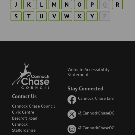
J
K
L
M
N
O
P
Q
R
S
T
U
V
W
X
Y
Z
Website Accessibility
Statement
Stay Connected
Contact Us
Cannock Chase Life
Cannock Chase Council
Civic Centre
on
@CannockChaseDC
Beecroft Road
X
Cannock
(formerly
on
@CannockChaseDC
Staffordshire
known
Instagram