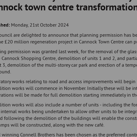
nnock town centre transformatio
shed:
Monday, 21st October 2024
ouncil are delighted to announce that planning permission has b
he £20 million regeneration project in Cannock Town Centre can p
ing permission was granted last week, for the removal of the gla
 Cannock Shopping Centre, demolition of units 1 and 2, and parti
t 3, demolition of the multi-storey car park and erection of a temp
ound.
atory works relating to road and access improvements will begin i
ition works will commence in November. Initially these will be in
ations will be made for full demolition starting immediately in t
ition works will also include a number of units - including the f
 internal works being undertaken to allow other units to be integ
d following the demolition of the buildings will enable the const
amps will be constructed, along with the new café.
 winning Connell Brothers has been chosen as the preferred contr