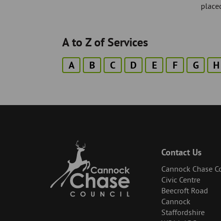
placed
A to Z of Services
A
B
C
D
E
F
G
H
Contact Us
Cannock Chase Co
Civic Centre
Beecroft Road
Cannock
Staffordshire