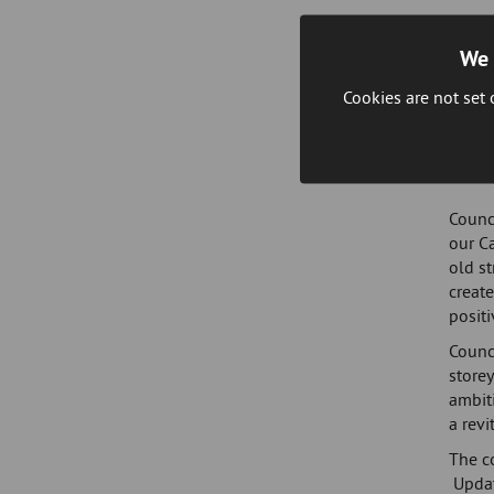
The c
in wha
We 
Conne
Cookies are not set
and di
and c
Demoli
Counci
our Ca
old st
create
posit
Counc
storey
ambiti
a revi
The c
Updat