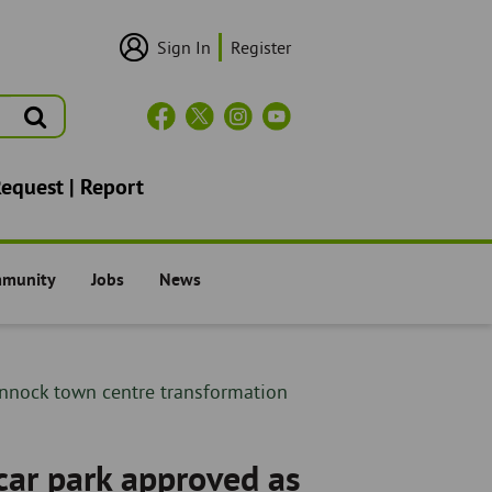
Sign In
Register
User
Login/Sign
Up
Search
Header
Social
Icons
Request | Report
mmunity
Jobs
News
il -
The Council -
The Council -
annock town centre transformation
car park approved as