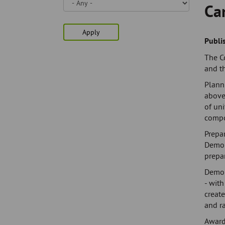
Skip
Ca
to
page
Apply
content
Publi
The C
and t
Plann
above
of uni
comp
Prepar
Demol
prepar
Demol
- with
create
and r
Award