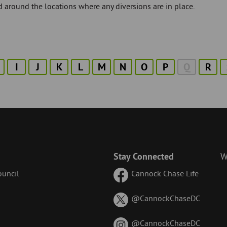
 around the locations where any diversions are in place.
I
J
K
L
M
N
O
P
Q
R
Stay Connected
W
uncil
Cannock Chase Life
on
@CannockChaseDC
X
(formerl
on
@CannockChaseDC