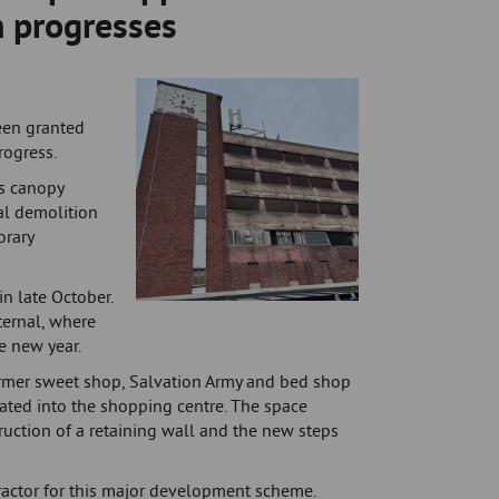
n progresses
een granted
rogress.
ss canopy
al demolition
orary
n late October.
ternal, where
he new year.
ormer sweet shop, Salvation Army and bed shop
rated into the shopping centre. The space
ruction of a retaining wall and the new steps
actor for this major development scheme.