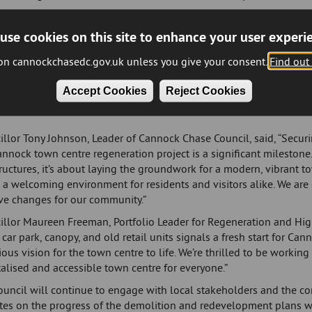
ompany emerged as the successful bidder with more than a dozen c
t has been described as ‘a major step forward in the ambitious pla
use cookies on this site to enhance your user experi
ll Brothers are dedicated to promoting social values within the c
 on cannockchasedc.gov.uk unless you give your consent.
Find out
versity, prioritise local employment, and actively engage with schoo
ommunity groups, making a meaningful impact in the areas where 
Accept Cookies
Reject Cookies
tion of the multi-storey is set to start late spring 2025.
llor Tony Johnson, Leader of Cannock Chase Council, said, “Securi
nnock town centre regeneration project is a significant milestone. 
ructures, it’s about laying the groundwork for a modern, vibrant t
 a welcoming environment for residents and visitors alike. We are
ive changes for our community.”
illor Maureen Freeman, Portfolio Leader for Regeneration and High
 car park, canopy, and old retail units signals a fresh start for Ca
ous vision for the town centre to life. We’re thrilled to be workin
talised and accessible town centre for everyone.”
ouncil will continue to engage with local stakeholders and the c
es on the progress of the demolition and redevelopment plans wil