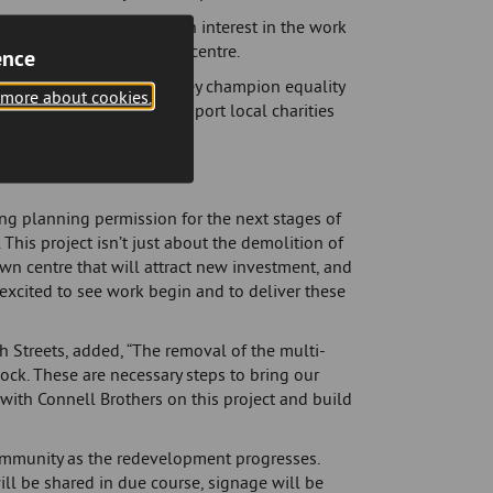
ontractors expressing an interest in the work
ns to revitalise the town centre.
ence
ommunities they serve. They champion equality
 more about cookies.
ls. Additionally, they support local charities
they operate.
ng planning permission for the next stages of
This project isn’t just about the demolition of
own centre that will attract new investment, and
 excited to see work begin and to deliver these
 Streets, added, “The removal of the multi-
nnock. These are necessary steps to bring our
g with Connell Brothers on this project and build
ommunity as the redevelopment progresses.
l be shared in due course, signage will be