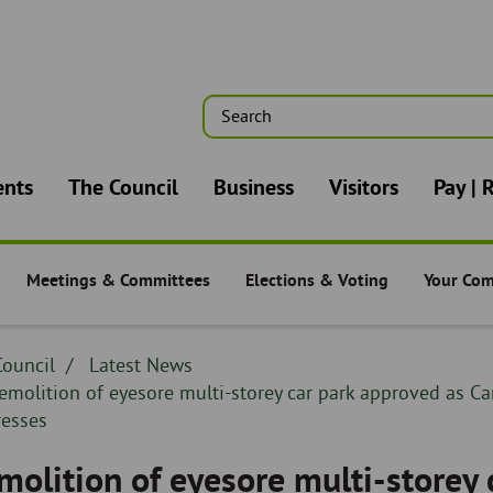
Search
n
ents
The Council
Business
Visitors
Pay | 
Meetings & Committees
Elections & Voting
Your Co
-
The Council -
The Council -
The Counc
dcrumb
ouncil
Breadcrumb
Latest News
adcrumb
readcrumb
emolition of eyesore multi-storey car park approved as C
-
resses
molition of eyesore multi-storey 