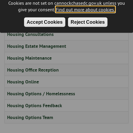
Cookies are not set on cannockchasedc.gov.uk unless you
give your consent.
Find out more about cookies.
Housing Board
Accept Cookies
Reject Cookies
Housing Complaints and Compliments
Housing Consultations
Housing Estate Management
Housing Maintenance
Housing Office Reception
Housing Online
Housing Options / Homelessness
Housing Options Feedback
Housing Options Team