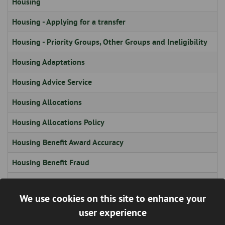
Housing
Housing - Applying for a transfer
Housing - Priority Groups, Other Groups and Ineligibility
Housing Adaptations
Housing Advice Service
Housing Allocations
Housing Allocations Policy
Housing Benefit Award Accuracy
Housing Benefit Fraud
Housing Board
We use cookies on this site to enhance your
Housing Board
user experience
Housing Board