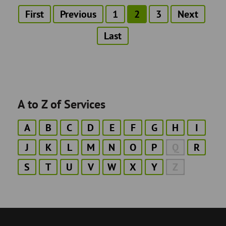
First
First
Previous
Previous
Page
1
Current
2
Page
3
Next
Next
Pagination
page
page
page
page
Last
Last
page
A to Z of Services
A
B
C
D
E
F
G
H
I
J
K
L
M
N
O
P
Q
R
S
T
U
V
W
X
Y
Z