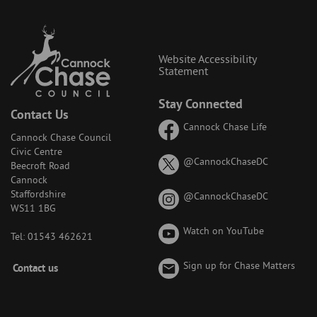
Website Accessibility
Statement
Stay Connected
Contact Us
Cannock Chase Life
Cannock Chase Council
Civic Centre
on
@CannockChaseDC
Beecroft Road
X
Cannock
(formerly
Staffordshire
on
@CannockChaseDC
known
WS11 1BG
Instagram
as
Watch on YouTube
Twitter)
Tel: 01543 462621
Footer
Sign up for Chase Matters
Contact us
-
Menu