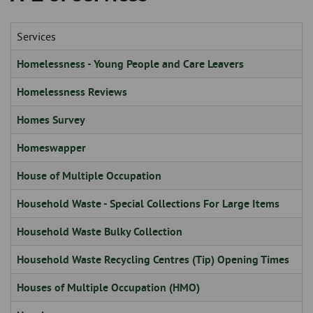
Skip
and
to
clo
page
Services
content
the
Homelessness - Young People and Care Leavers
nav
Homelessness Reviews
me
Homes Survey
Homeswapper
House of Multiple Occupation
Household Waste - Special Collections For Large Items
Household Waste Bulky Collection
Household Waste Recycling Centres (Tip) Opening Times
Houses of Multiple Occupation (HMO)