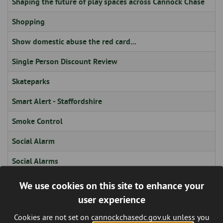
Shaping the future of play spaces across Cannock Chase
Shopping
Show domestic abuse the red card...
Single Person Discount Review
Skateparks
Smart Alert - Staffordshire
Smoke Control
Social Alarm
Social Alarms
Social Media
We use cookies on this site to enhance your
user experience
Special Category / Sensitive Personal Data
Cookies are not set on cannockchasedc.gov.uk unless you
Sport, Leisure & Entertainment