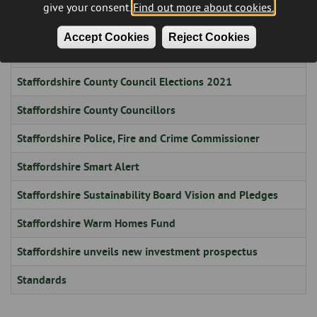
give your consent.
Find out more about cookies.
Stadium
Accept Cookies
Reject Cookies
Staffordshire County Council Election - 1 May 2025 - Results
Staffordshire County Council Elections 2021
Staffordshire County Councillors
Staffordshire Police, Fire and Crime Commissioner
Staffordshire Smart Alert
Staffordshire Sustainability Board Vision and Pledges
Staffordshire Warm Homes Fund
Staffordshire unveils new investment prospectus
Standards