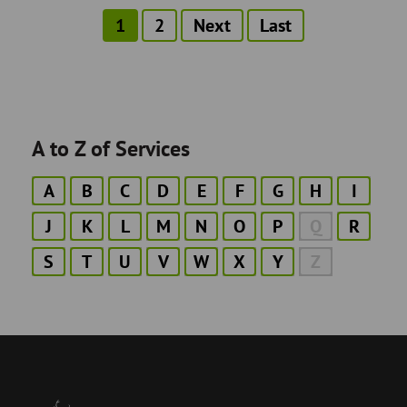
Current
1
Page
2
Next
Next
Last
Last
Pagination
page
page
page
A to Z of Services
A
B
C
D
E
F
G
H
I
J
K
L
M
N
O
P
Q
R
S
T
U
V
W
X
Y
Z