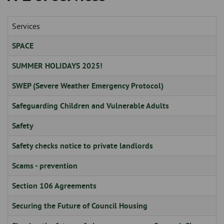
Skip
and
to
clo
page
Services
content
the
SPACE
nav
SUMMER HOLIDAYS 2025!
me
SWEP (Severe Weather Emergency Protocol)
Safeguarding Children and Vulnerable Adults
Safety
Safety checks notice to private landlords
Scams - prevention
Section 106 Agreements
Securing the Future of Council Housing