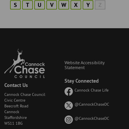
S
T
U
V
W
X
Y
Z
Website Accessibility
Statement
Stay Connected
Contact Us
Cannock Chase Life
Cannock Chase Council
Civic Centre
on
@CannockChaseDC
Beecroft Road
X
Cannock
(formerly
Staffordshire
on
@CannockChaseDC
known
WS11 1BG
Instagram
as