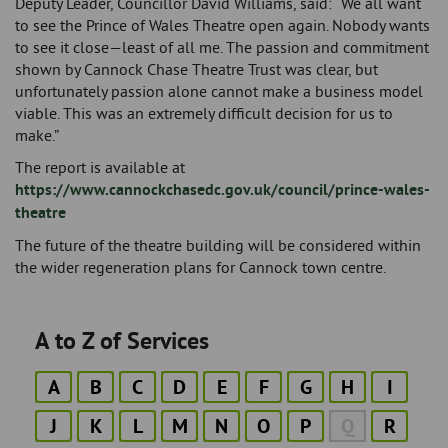
Deputy Leader, Councillor David Williams, said: “We all want
to see the Prince of Wales Theatre open again. Nobody wants
to see it close—least of all me. The passion and commitment
shown by Cannock Chase Theatre Trust was clear, but
unfortunately passion alone cannot make a business model
viable. This was an extremely difficult decision for us to
make.”
The report is available at
https://www.cannockchasedc.gov.uk/council/prince-wales-
theatre
The future of the theatre building will be considered within
the wider regeneration plans for Cannock town centre.
A to Z of Services
A
B
C
D
E
F
G
H
I
J
K
L
M
N
O
P
Q
R