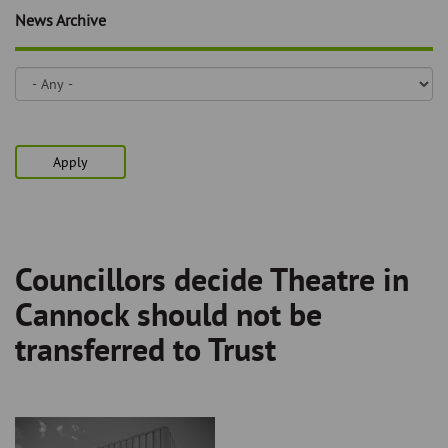
Skip
and
News Archive
to
clo
page
content
the
nav
me
Apply
Councillors decide Theatre in
Breadcrumb
Cannock should not be
transferred to Trust