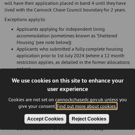
will have their application placed in band 4 until they have
lived with the Cannock Chase Council boundary for 2 years.
Exceptions apply to:
Applicants applying for independent living
accommodation (sometimes known as 'Sheltered
Housing' (see note below))
Applicants who submitted a fully complete housing
application prior to 1st July 2024 (where a 12 month
restriction applies, as detailed in the former allocations
policy)
Existing social housing tenants who hold a tenancy
We use cookies on this site to enhance your
within the Cannock Chase District area
user experience
Social housing tenants moving into the district under
the 'right to move' guidance set out by the UK
Cookies are not set on cannockchasedc.gov.uk unless you
Government
give your consent.
Find out more about cookies.
Applicants who are homeless within the meaning of
part 7 of the Housing Act 1986 and other applicants
Accept Cookies
Reject Cookies
who are in the reasonable preference categories set
out in section 5.7 of the
Allocations Policy
.