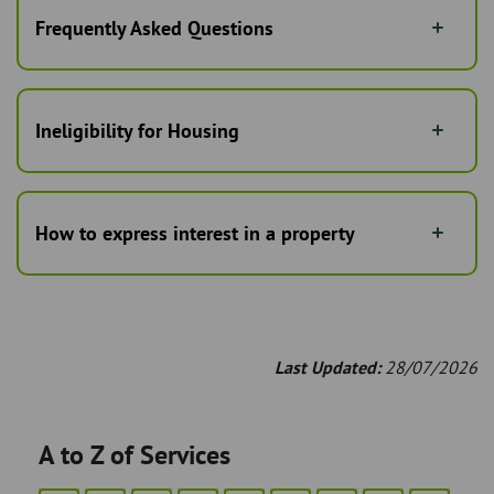
Frequently Asked Questions
Ineligibility for Housing
How to express interest in a property
Last Updated:
28/07/2026
A to Z of Services