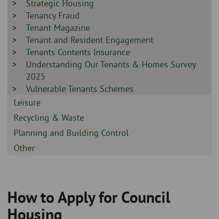
-
Sidebar
Strategic Housing
-
Sidebar
Tenancy Fraud
-
Sidebar
Tenant Magazine
-
Sidebar
Tenant and Resident Engagement
-
Sidebar
Tenants Contents Insurance
-
Sidebar
Understanding Our Tenants & Homes Survey
-
2025
Sidebar
Vulnerable Tenants Schemes
-
Sidebar
Leisure
-
Sidebar
Recycling & Waste
-
Sidebar
Planning and Building Control
-
Sidebar
Other
-
How to Apply for Council
Breadcrumb
Housing