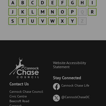
A
B
C
D
E
F
G
H
I
J
K
L
M
N
O
P
Q
R
S
T
U
V
W
X
Y
Z
Website Accessibility
Statement
Stay Connected
Contact Us
Cannock Chase Life
Cannock Chase Council
Civic Centre
on
@CannockChaseDC
Beecroft Road
X
Cannock