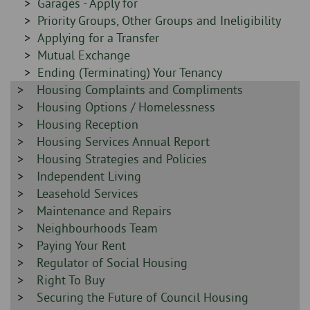
Sidebar
Garages - Apply for
-
-
Sidebar
Priority Groups, Other Groups and Ineligibility
-
Sidebar
Applying for a Transfer
-
Sidebar
Mutual Exchange
-
Sidebar
Ending (Terminating) Your Tenancy
Sidebar
Housing Complaints and Compliments
-
-
Sidebar
Housing Options / Homelessness
-
Sidebar
Housing Reception
-
Sidebar
Housing Services Annual Report
-
Sidebar
Housing Strategies and Policies
-
Sidebar
Independent Living
-
Sidebar
Leasehold Services
-
Sidebar
Maintenance and Repairs
-
Sidebar
Neighbourhoods Team
-
Sidebar
Paying Your Rent
-
Sidebar
Regulator of Social Housing
-
Sidebar
Right To Buy
-
Sidebar
Securing the Future of Council Housing