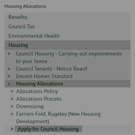
Skip
and
Housing Allocations
to
clo
page
Sidebar
Benefits
content
the
-
Sidebar
Council Tax
-
nav
Sidebar
Environmental Health
-
Sidebar
Housing
me
-
Sidebar
Council Housing - Carrying out improvements
-
to your home
Sidebar
Council Tenants - Notice Board
-
Sidebar
Decent Homes Standard
-
Sidebar
Housing Allocations
-
Sidebar
Allocations Policy
-
Sidebar
Allocations Process
-
Sidebar
Downsizing
-
Sidebar
Farriers Fold, Rugeley (New Housing
-
Development)
Sidebar
Apply for Council Housing