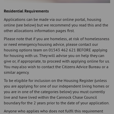
Residential Requirements
Applications can be made via our online portal, housing
online (see below) but we recommend you read this and the
other allocations information pages first.
Please note that if you are homeless, at risk of homelessness
or need emergency housing advice, please contact our
housing options team on 01543 462 621 BEFORE applying
for housing with us. They will advise you on help they can
give or, if appropriate, to proceed with applying online for us.
You may also wish to contact the Citizens Advice Bureau or a
similar agency.
To be eligible for inclusion on the Housing Register (unless
you are applying for one of our independent living homes or
you are in one of the categories below) you must currently
live and have lived within the Cannock Chase Council
boundary for the 2 years prior to the date of your application.
Anyone who applies who does not fulfil this requirement