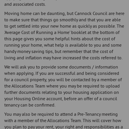
and associated costs.
Moving home can be daunting, but Cannock Council are here
to make sure that things go smoothly and that you are able
to get settled into your new home as quickly as possible. The
'Average Cost of Running a Home' booklet at the bottom of
this page gives you some helpful hints about the cost of
running your home, what help is available to you and some
handy money saving tips, but remember that the cost of
living and inflation may have increased the costs referred to.
We will ask you to provide some documents / information
when applying. If you are successful and being considered
for a council property, you will be contacted by a member of
the Allocations Team where you may be required to upload
further documents relating to your housing application on
your Housing Online account, before an offer of a council
tenancy can be confirmed.
You may also be required to attend a Pre-Tenancy meeting
with a member of the Allocations Team. This will cover how
you plan to pay your rent, your right and responsibilities as a