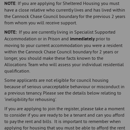
NOTE
: If you are applying for Sheltered Housing you must
have a close relative who currently lives and has lived within
the Cannock Chase Council boundary for the previous 2 years
from whom you will receive support.
NOTE:
If you are currently living in Specialist Supported
Accommodation or in Prison and
immediately
prior to
moving to your current accommodation you were a resident
within the Cannock Chase Council boundary for 2 years or
longer, you should make these facts known to the
Allocations Team who will assess your individual residential
qualification.
Some applicants are not eligible for council housing
because of serious unacceptable behaviour or misconduct in
a previous tenancy. Please see the details below relating to
'ineligibility for rehousing'.
If you are applying to join the register, please take a moment
to consider if you are ready to be a tenant and can you afford
to pay the rent and bills. It is important to remember when
applying for housing that you must be able to afford the rent