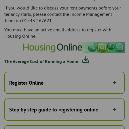
If you would like to discuss your rent payments before your
tenancy starts, please contact the Income Management
Team on 01543 462621
You must have an active email address to register with
Housing Online.
The Average Cost of Running a Home
Register Online
Step by step guide to registering online