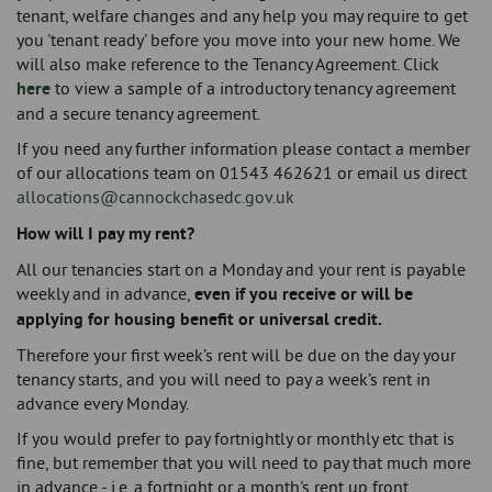
tenant, welfare changes and any help you may require to get
you 'tenant ready' before you move into your new home. We
will also make reference to the Tenancy Agreement. Click
here
to view a sample of a introductory tenancy agreement
and a secure tenancy agreement.
If you need any further information please contact a member
of our allocations team on 01543 462621 or email us direct
allocations@cannockchasedc.gov.uk
​How will I pay my rent?
All our tenancies start on a Monday and your rent is payable
weekly and in advance,
even if you receive or will be
applying for housing benefit or universal credit.
Therefore your first week’s rent will be due on the day your
tenancy starts, and you will need to pay a week’s rent in
advance every Monday.
If you would prefer to pay fortnightly or monthly etc that is
fine, but remember that you will need to pay that much more
in advance - i.e. a fortnight or a month's rent up front.