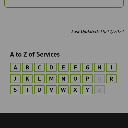
Last Updated:
18/12/2024
A to Z of Services
A
B
C
D
E
F
G
H
I
J
K
L
M
N
O
P
Q
R
S
T
U
V
W
X
Y
Z