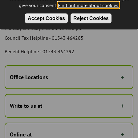
Cannock Local Taxation and Benefits Service
give your consent.
Find out more about cookies.
We can be contacted by telephone during council opening
hours which are:
Accept Cookies
Reject Cookies
Monday to Friday 9.00 am to 5.00 pm
Council Tax Helpline - 01543 464285
Benefit Helpline - 01543 464292
Office Locations
Write to us at
Online at