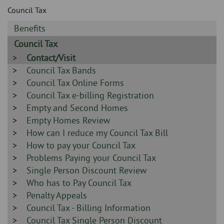
Skip
and
Council Tax
to
clo
page
Sidebar
Benefits
content
the
-
Sidebar
Council Tax
-
nav
Sidebar
Contact/Visit
-
Sidebar
Council Tax Bands
me
-
Sidebar
Council Tax Online Forms
-
Sidebar
Council Tax e-billing Registration
-
Sidebar
Empty and Second Homes
-
Sidebar
Empty Homes Review
-
Sidebar
How can I reduce my Council Tax Bill
-
Sidebar
How to pay your Council Tax
-
Sidebar
Problems Paying your Council Tax
-
Sidebar
Single Person Discount Review
-
Sidebar
Who has to Pay Council Tax
-
Sidebar
Penalty Appeals
-
Sidebar
Council Tax - Billing Information
-
Sidebar
Council Tax Single Person Discount