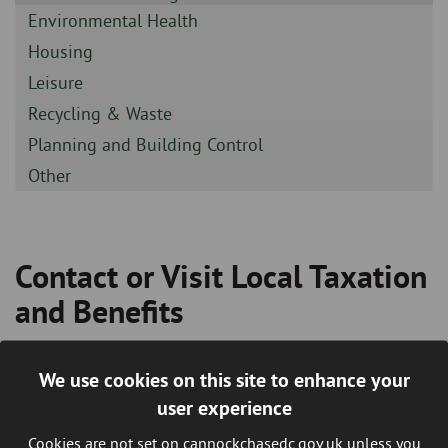
-
Sidebar
Environmental Health
-
Sidebar
Housing
-
Sidebar
Leisure
-
Sidebar
Recycling & Waste
-
Sidebar
Planning and Building Control
-
Sidebar
Other
-
Contact or Visit Local Taxation
Breadcrumb
and Benefits
We use cookies on this site to enhance your
How to contact us regarding Council Tax
user experience
and Benefits
Cookies are not set on cannockchasedc.gov.uk unless you