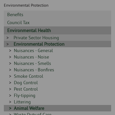
Skip
and
Environmental Protection
to
clo
page
Sidebar
Benefits
content
the
-
Sidebar
Council Tax
-
nav
Sidebar
Environmental Health
-
Sidebar
Private Sector Housing
me
-
Sidebar
Environmental Protection
-
Sidebar
Nuisances - General
-
Sidebar
Nuisances - Noise
-
Sidebar
Nuisances - Smells
-
Sidebar
Nuisances - Bonfires
-
Sidebar
Smoke Control
-
Sidebar
Dog Control
-
Sidebar
Pest Control
-
Sidebar
Fly-tipping
-
Sidebar
Littering
-
Sidebar
Animal Welfare
-
Sidebar
Waste Duty of Care