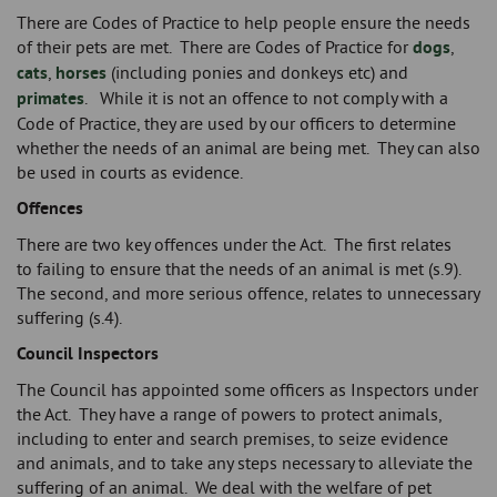
There are Codes of Practice to help people ensure the needs
of their pets are met. There are Codes of Practice for
dogs
,
cats
,
horses
(including ponies and donkeys etc) and
primates
. While it is not an offence to not comply with a
Code of Practice, they are used by our officers to determine
whether the needs of an animal are being met. They can also
be used in courts as evidence.
Offences
There are two key offences under the Act. The first relates
to failing to ensure that the needs of an animal is met (s.9).
The second, and more serious offence, relates to unnecessary
suffering (s.4).
Council Inspectors
The Council has appointed some officers as Inspectors under
the Act. They have a range of powers to protect animals,
including to enter and search premises, to seize evidence
and animals, and to take any steps necessary to alleviate the
suffering of an animal. We deal with the welfare of pet