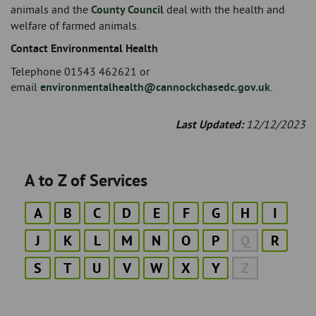
animals and the
County Council
deal with the health and
welfare of farmed animals.
Contact Environmental Health
Telephone 01543 462621 or
email
environmentalhealth@cannockchasedc.gov.uk
.
Last Updated:
12/12/2023
A to Z of Services
A
B
C
D
E
F
G
H
I
J
K
L
M
N
O
P
Q
R
S
T
U
V
W
X
Y
Z