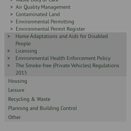
-
Sidebar
Air Quality Management
-
Sidebar
Contaminated Land
-
Sidebar
Environmental Permitting
-
Sidebar
Environmental Permit Register
Sidebar
Home Adaptations and Aids for Disabled
-
-
People
Sidebar
Licensing
-
Sidebar
Environmental Health Enforcement Policy
-
Sidebar
The Smoke-free (Private Vehicles) Regulations
-
2015
Sidebar
Housing
-
Sidebar
Leisure
-
Sidebar
Recycling & Waste
-
Sidebar
Planning and Building Control
-
Sidebar
Other
-