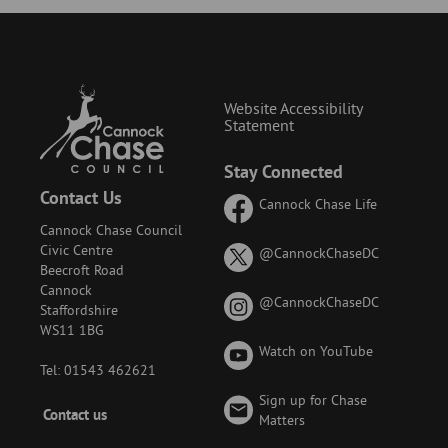
Website Accessibility
Statement
Stay Connected
Contact Us
Cannock Chase Life
Cannock Chase Council
Civic Centre
on
@CannockChaseDC
Beecroft Road
X
Cannock
(formerly
on
@CannockChaseDC
Staffordshire
known
Instagram
WS11 1BG
as
Watch on YouTube
Twitter)
Tel: 01543 462621
Sign up for Chase
Footer
Contact us
Matters
-
Menu