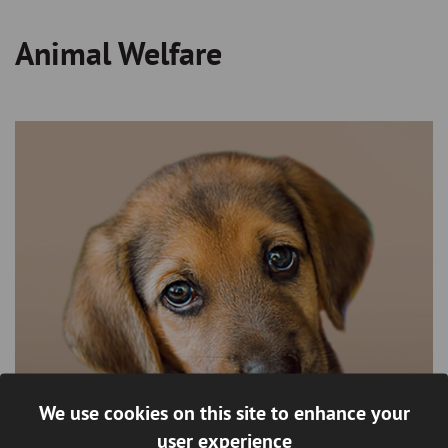
Animal Welfare
Breadcrumb
We use cookies on this site to enhance your
user experience