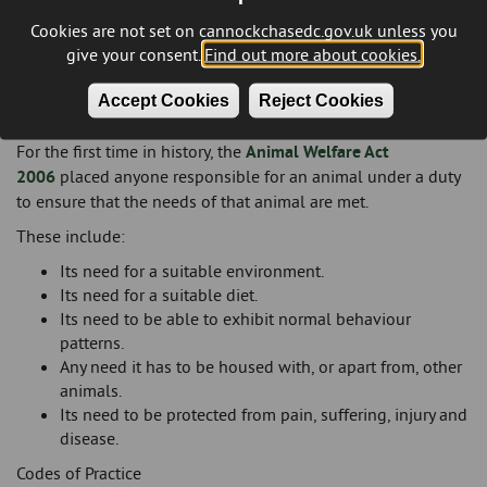
Cookies are not set on cannockchasedc.gov.uk unless you
give your consent.
Find out more about cookies.
Accept Cookies
Reject Cookies
Animal Welfare Duty
For the first time in history, the
Animal Welfare Act
2006
placed anyone responsible for an animal under a duty
to ensure that the needs of that animal are met.
These include:
Its need for a suitable environment.
Its need for a suitable diet.
Its need to be able to exhibit normal behaviour
patterns.
Any need it has to be housed with, or apart from, other
animals.
Its need to be protected from pain, suffering, injury and
disease.
Codes of Practice