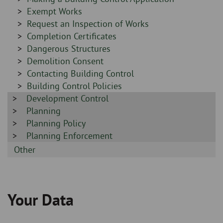
-
Sidebar
Exempt Works
-
Sidebar
Request an Inspection of Works
-
Sidebar
Completion Certificates
-
Sidebar
Dangerous Structures
-
Sidebar
Demolition Consent
-
Sidebar
Contacting Building Control
-
Sidebar
Building Control Policies
Sidebar
Development Control
-
-
Sidebar
Planning
-
Sidebar
Planning Policy
-
Sidebar
Planning Enforcement
-
Sidebar
Other
-
Your Data
Breadcrumb