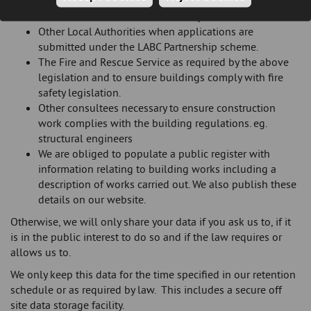
building regulations, dangerous structures or
demolition works where necessary.
Other Local Authorities when applications are
submitted under the LABC Partnership scheme.
The Fire and Rescue Service as required by the above
legislation and to ensure buildings comply with fire
safety legislation.
Other consultees necessary to ensure construction
work complies with the building regulations. eg.
structural engineers
We are obliged to populate a public register with
information relating to building works including a
description of works carried out. We also publish these
details on our website.
Otherwise, we will only share your data if you ask us to, if it
is in the public interest to do so and if the law requires or
allows us to.
We only keep this data for the time specified in our retention
schedule or as required by law. This includes a secure off
site data storage facility.