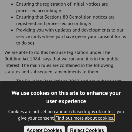
Ensuring the registration of Initial Notices are
processed accordingly.
Ensuring that Sections 80 Demolition notices are
registered and processed accordingly.
Providing you with updates and developments to our
service (only where you have given your consent for us
to do so)
We are able to do this because legislation under The
Building Act 1984 says that we can and it is in the public
interest. The main rules are contained in the following
statutes and subsequent amendments to them.
The Building Regulations 2010 and any subsequent
amendments.
We use cookies on this site to enhance your
The Building (Approved Inspector) Regulations 2010
user experience
and any subsequent amendments
We may share your information with;
Cookies are not set on cannockchasedc.gov.uk unless you
give your consent.
Find out more about cookies.
Other internal departments directly involved in
recovery of outstanding monies or enforcement of the
Accept Cookies
Reject Cookies