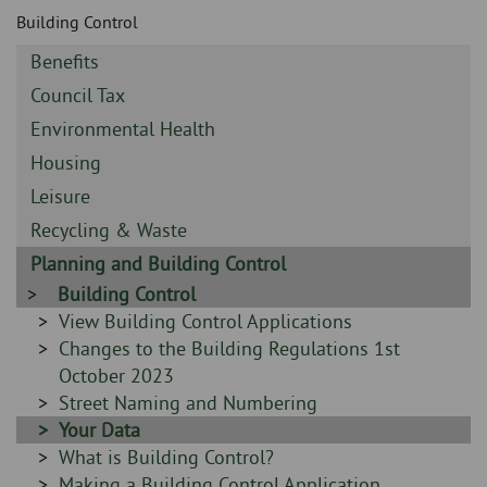
Skip
and
Building Control
to
clo
page
Sidebar
Benefits
content
the
-
Sidebar
Council Tax
-
nav
Sidebar
Environmental Health
-
Sidebar
Housing
me
-
Sidebar
Leisure
-
Sidebar
Recycling & Waste
-
Sidebar
Planning and Building Control
-
Sidebar
Building Control
-
Sidebar
View Building Control Applications
-
Sidebar
Changes to the Building Regulations 1st
-
October 2023
Sidebar
Street Naming and Numbering
-
Sidebar
Your Data
-
Sidebar
What is Building Control?
-
Sidebar
Making a Building Control Application