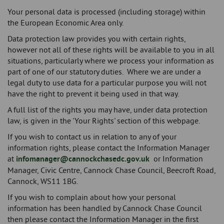
Your personal data is processed (including storage) within
the European Economic Area only.
Data protection law provides you with certain rights,
however not all of these rights will be available to you in all
situations, particularly where we process your information as
part of one of our statutory duties. Where we are under a
legal duty to use data for a particular purpose you will not
have the right to prevent it being used in that way.
A full list of the rights you may have, under data protection
law, is given in the 'Your Rights' section of this webpage.
If you wish to contact us in relation to any of your
information rights, please contact the Information Manager
at
infomanager@cannockchasedc.gov.uk
or Information
Manager, Civic Centre, Cannock Chase Council, Beecroft Road,
Cannock, WS11 1BG.
If you wish to complain about how your personal
information has been handled by Cannock Chase Council
then please contact the Information Manager in the first