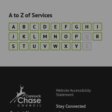
A to Z of Services
A
B
C
D
E
F
G
H
I
J
K
L
M
N
O
P
Q
R
S
T
U
V
W
X
Y
Z
Website Accessibility
Statement
Stay Connected