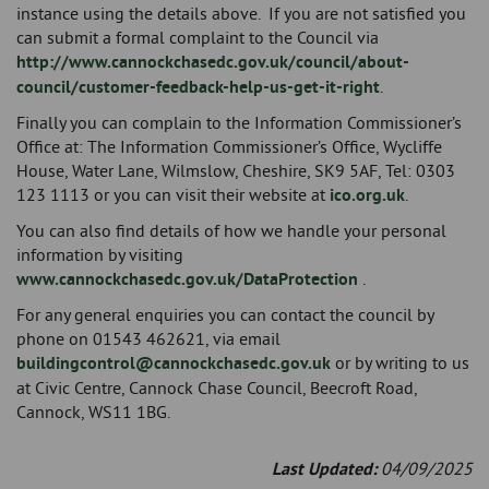
instance using the details above. If you are not satisfied you
can submit a formal complaint to the Council via
http://www.cannockchasedc.gov.uk/council/about-
council/customer-feedback-help-us-get-it-right
.
Finally you can complain to the Information Commissioner’s
Office at: The Information Commissioner’s Office, Wycliffe
House, Water Lane, Wilmslow, Cheshire, SK9 5AF, Tel: 0303
123 1113 or you can visit their website at
ico.org.uk
.
You can also find details of how we handle your personal
information by visiting
www.cannockchasedc.gov.uk/DataProtection
.
For any general enquiries you can contact the council by
phone on 01543 462621, via email
buildingcontrol@cannockchasedc.gov.uk
or by writing to us
at Civic Centre, Cannock Chase Council, Beecroft Road,
Cannock, WS11 1BG.
Last Updated:
04/09/2025