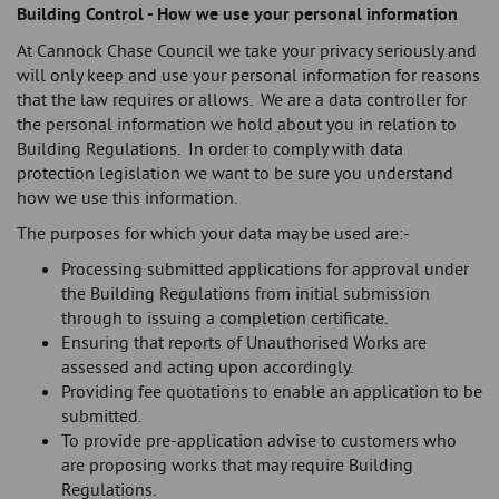
Building Control - How we use your personal information
At Cannock Chase Council we take your privacy seriously and
will only keep and use your personal information for reasons
that the law requires or allows. We are a data controller for
the personal information we hold about you in relation to
Building Regulations. In order to comply with data
protection legislation we want to be sure you understand
how we use this information.
The purposes for which your data may be used are:-
Processing submitted applications for approval under
the Building Regulations from initial submission
through to issuing a completion certificate.
Ensuring that reports of Unauthorised Works are
assessed and acting upon accordingly.
Providing fee quotations to enable an application to be
submitted.
To provide pre-application advise to customers who
are proposing works that may require Building
Regulations.