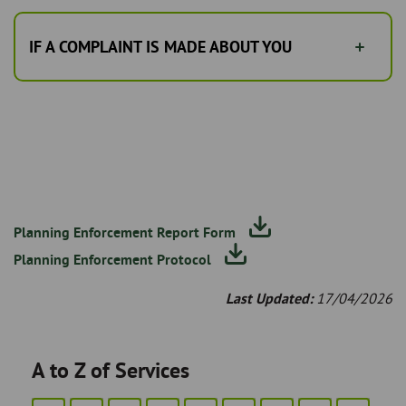
IF A COMPLAINT IS MADE ABOUT YOU
Planning Enforcement Report Form
Planning Enforcement Protocol
Last Updated:
17/04/2026
A to Z of Services