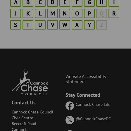
A
B
C
D
E
F
G
H
I
J
K
L
M
N
O
P
Q
R
S
T
U
V
W
X
Y
Z
Website Accessibility
Statement
Stay Connected
Contact Us
Cannock Chase Life
Cannock Chase Council
Civic Centre
on
@CannockChaseDC
Beecroft Road
X
Cannock
(formerly