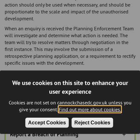
action should only be used when necessary, and should be
proportionate to the scale and impact of the unauthorised
development.
When an enquiry is received the Planning Enforcement Team
will investigate and determine what action is needed. The
team will try to resolve matters through negotiation in the
first instance. This may involve the submission of a
retrospective planning application, or a requirement to rectify
specific issues with the development.
Should a voluntary resolution not be achieved, The Council
can choose to take formal action.
Enforcement Officers are
We use cookies on this site to enhance your
not empowered to physically stop unauthorised works on
user experience
site
, only in very exceptional circumstances, and formal
enforcement action can be taken that may lead to
Cookies are not set on cannockchasedc.gov.uk unless you
prosecution.
give your consent.
Find out more about cookies.
Accept Cookies
Reject Cookies
Report a Breach of Planning