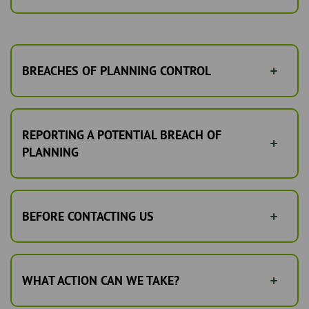
BREACHES OF PLANNING CONTROL
REPORTING A POTENTIAL BREACH OF
PLANNING
BEFORE CONTACTING US
WHAT ACTION CAN WE TAKE?