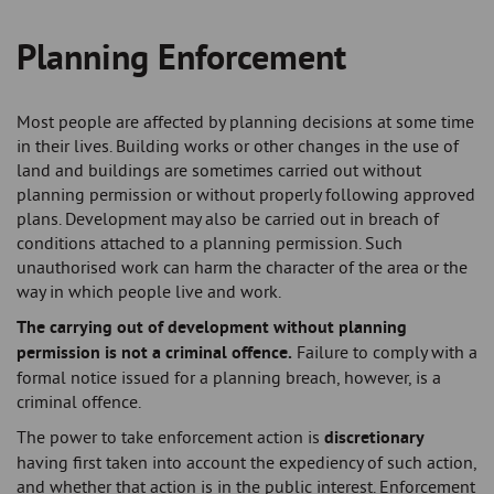
Planning Enforcement
Breadcrumb
Most people are affected by planning decisions at some time
in their lives. Building works or other changes in the use of
land and buildings are sometimes carried out without
planning permission or without properly following approved
plans. Development may also be carried out in breach of
conditions attached to a planning permission. Such
unauthorised work can harm the character of the area or the
way in which people live and work.
The carrying out of development without planning
permission is not a criminal offence.
Failure to comply with a
formal notice issued for a planning breach, however, is a
criminal offence.
The power to take enforcement action is
discretionary
having first taken into account the expediency of such action,
and whether that action is in the public interest. Enforcement