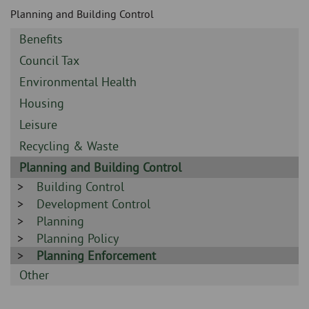
Skip
and
Planning and Building Control
to
clo
page
Sidebar
Benefits
content
the
-
Sidebar
Council Tax
-
nav
Sidebar
Environmental Health
-
Sidebar
Housing
me
-
Sidebar
Leisure
-
Sidebar
Recycling & Waste
-
Sidebar
Planning and Building Control
-
Sidebar
Building Control
-
Sidebar
Development Control
-
Sidebar
Planning
-
Sidebar
Planning Policy
-
Sidebar
Planning Enforcement
-
Sidebar
Other
-