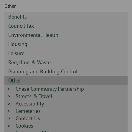
Skip
and
Other
to
clo
page
Sidebar
Benefits
content
the
-
Sidebar
Council Tax
-
nav
Sidebar
Environmental Health
-
Sidebar
Housing
me
-
Sidebar
Leisure
-
Sidebar
Recycling & Waste
-
Sidebar
Planning and Building Control
-
Sidebar
Other
-
Sidebar
Chase Community Partnership
-
Sidebar
Streets & Travel
-
Sidebar
Accessibility
-
Sidebar
Cemeteries
-
Sidebar
Contact Us
-
Sidebar
Cookies