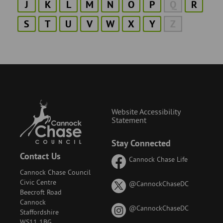
J
K
L
M
N
O
P
Q
R
S
T
U
V
W
X
Y
Z
Website Accessibility
Statement
Stay Connected
Contact Us
Cannock Chase Life
Cannock Chase Council
Civic Centre
on
@CannockChaseDC
Beecroft Road
X
Cannock
(formerly
on
@CannockChaseDC
Staffordshire
known
Instagram
WS11 1BG