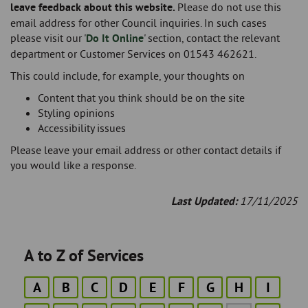
leave feedback about this website.
Please do not use this
email address for other Council inquiries. In such cases
please visit our '
Do It Online
' section, contact the relevant
department or Customer Services on 01543 462621.
This could include, for example, your thoughts on
Content that you think should be on the site
Styling opinions
Accessibility issues
Please leave your email address or other contact details if
you would like a response.
Last Updated:
17/11/2025
A to Z of Services
A
B
C
D
E
F
G
H
I