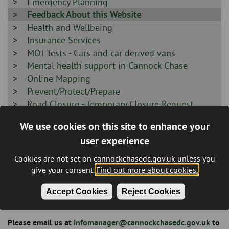
-
Sidebar
Emergency Planning
-
Sidebar
Feedback About this Website
-
Sidebar
Health and Wellbeing
-
Sidebar
Insurance Services
-
Sidebar
MOT Tests - Cars and car derived vans
-
Sidebar
Mental health support in Cannock Chase
-
Sidebar
Online Mapping
-
Sidebar
Prevent/Protect/Prepare
-
Sidebar
Road Closure - Temporary Closure Request
-
Sidebar
Social Alarms
We use cookies on this site to enhance your
-
Sidebar
Supporting our local Armed Forces Community
user experience
-
Sidebar
Terms and Disclaimer
-
Cookies are not set on cannockchasedc.gov.uk unless you
give your consent.
Find out more about cookies.
Feedback about this website
Accept Cookies
Reject Cookies
Breadcrumb
Please email us at
infomanager@cannockchasedc.gov.uk
to