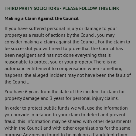
THIRD PARTY SOLICITORS - PLEASE FOLLOW THIS LINK
Making a Claim Against the Council
If you have suffered personal injury or damage to your
property as a result of actions by the Council you may
consider making a claim against the Council. For the claim to
be successful you will need to prove that the Council has
been negligent and has not done everything that is
reasonable to protect you or your property. There is no
automatic entitlement to compensation when something
happens, the alleged incident may not have been the fault of
the Council.
You have 6 years from the date of the incident to claim for
property damage and 3 years for personal injury claims.
In order to protect public funds we will use the information
you provide in relation to your claim to detect and prevent
fraud, this information may be shared with other departments
within the Council and with other organisations for the same
purpose. Any person found to be making a fraudulent claim