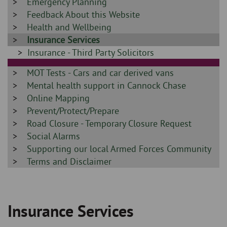
-
Sidebar
Emergency Planning
-
Sidebar
Feedback About this Website
-
Sidebar
Health and Wellbeing
-
Sidebar
Insurance Services
-
Sidebar
Insurance - Third Party Solicitors
-
Sidebar
MOT Tests - Cars and car derived vans
-
Sidebar
Mental health support in Cannock Chase
-
Sidebar
Online Mapping
-
Sidebar
Prevent/Protect/Prepare
-
Sidebar
Road Closure - Temporary Closure Request
-
Sidebar
Social Alarms
-
Sidebar
Supporting our local Armed Forces Community
-
Sidebar
Terms and Disclaimer
-
Insurance Services
Breadcrumb