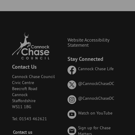
Website Accessibility
Statement
Stay Connected
Contact Us
Cannock Chase Life
Cannock Chase Council
Civic Centre
on
@CannockChaseDC
Beecroft Road
X
Cannock
(formerly
on
@CannockChaseDC
Staffordshire
known
Instagram
WS11 1BG
as
Watch on YouTube
Twitter)
Tel: 01543 462621
Sign up for Chase
Footer
Contact us
Matters