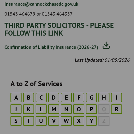
Insurance@cannockchasedc.gov.uk
01543 464679 or 01543 464357
THIRD PARTY SOLICITORS - PLEASE
FOLLOW THIS LINK
Confirmation of Liability Insurance (2026-27)
Last Updated:
01/05/2026
A to Z of Services
A
B
C
D
E
F
G
H
I
J
K
L
M
N
O
P
Q
R
S
T
U
V
W
X
Y
Z