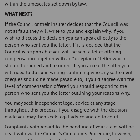
within the timescales set down by law.
WHAT NEXT?
If the Council or their Insurer decides that the Council was
not at fault they will write to you and explain why. If you
wish to discuss the decision you can speak directly to the
person who sent you the letter. If it is decided that the
Council is responsible you will be sent a letter offering
compensation together with an “acceptance” letter which
should be signed and returned. If you accept the offer you
will need to do so in writing confirming who any settlement
cheques should be made payable to, if you disagree with the
level of compensation offered you should respond to the
person who sent you the letter outlining your reasons why.
You may seek independent legal advice at any stage
throughout this process. If you disagree with the decision
made you may then seek legal advice and go to court.
Complaints with regard to the handling of your claim will be
dealt with via the Council’s Complaints Procedure, however,