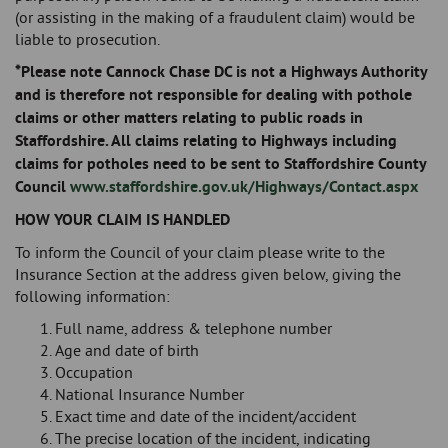
(or assisting in the making of a fraudulent claim) would be
liable to prosecution.
*Please note Cannock Chase DC is not a Highways Authority
and is therefore not responsible for dealing with pothole
claims or other matters relating to public roads in
Staffordshire. All claims relating to Highways including
claims for potholes need to be sent to Staffordshire County
Council
www.staffordshire.gov.uk/Highways/Contact.aspx
HOW
YOUR CLAIM IS HANDLED
To inform the Council of your claim please write to the
Insurance Section at the address given below, giving the
following information:
Full name, address & telephone number
Age and date of birth
Occupation
National Insurance Number
Exact time and date of the incident/accident
The precise location of the incident, indicating