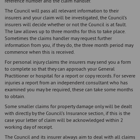
reference number and the claim handler.
The Council will pass all relevant information to their
insurers and your claim will be investigated, the Council’s
insurers will decide whether or not the Council is at fault.
The law allows up to three months for this to take place.
Sometimes the claims handler may request further
information from you, if they do, the three month period may
commence when this is received.
For personal injury claims the insurers may send you a form
to complete so that they can approach your General
Practitioner or hospital for a report or copy records. For severe
injuries a report from an independent consultant who has
examined you may be required, these can take some months
to obtain.
Some smaller claims for property damage only will be dealt
with directly by the Council’s Insurance section, if this is the
case your letter of claim will be acknowledged within 2
working day of receipt.
The Council and its insurer always aim to deal with all claims