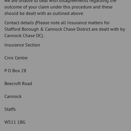
we are unable to deal with disagreements regarding the
outcome of your claim under this procedure and these
should be dealt with as outlined above.
Contact details (Please note all Insurance matters for
Stafford Borough & Cannock Chase District are dealt with by
Cannock Chase DC).:
Insurance Section
Civic Centre
P O Box 28
Beecroft Road
Cannock
Staffs
WS11 1BG