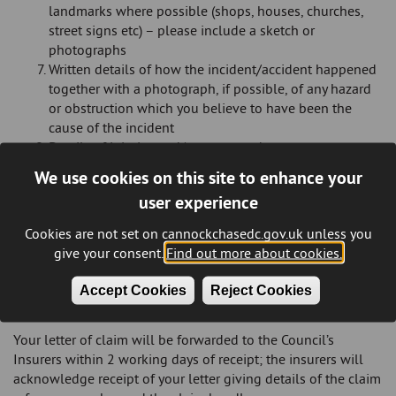
landmarks where possible (shops, houses, churches,
street signs etc) – please include a sketch or
photographs
Written details of how the incident/accident happened
together with a photograph, if possible, of any hazard
or obstruction which you believe to have been the
cause of the incident
Details of injuries and/or property damage
The names and addresses of any witnesses
We use cookies on this site to enhance your
Confirmation that the information given in your letter
user experience
of claim is correct
Cookies are not set on cannockchasedc.gov.uk unless you
Please do not dispose of any damaged items prior to the
give your consent.
Find out more about cookies.
Council confirming whether they wish to inspect the property
concerned, if you do so this may result in a reduced
Accept Cookies
Reject Cookies
settlement being paid in the event of liability having been
accepted.
Your letter of claim will be forwarded to the Council’s
Insurers within 2 working days of receipt; the insurers will
acknowledge receipt of your letter giving details of the claim