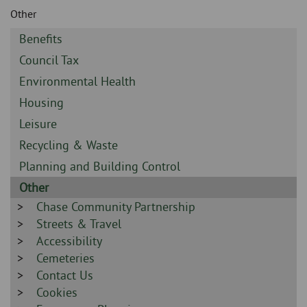
Skip
and
Other
to
clo
page
Sidebar
Benefits
content
the
-
Sidebar
Council Tax
-
nav
Sidebar
Environmental Health
-
Sidebar
Housing
me
-
Sidebar
Leisure
-
Sidebar
Recycling & Waste
-
Sidebar
Planning and Building Control
-
Sidebar
Other
-
Sidebar
Chase Community Partnership
-
Sidebar
Streets & Travel
-
Sidebar
Accessibility
-
Sidebar
Cemeteries
-
Sidebar
Contact Us
-
Sidebar
Cookies