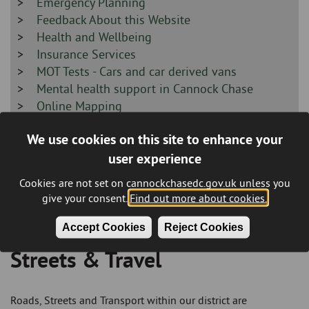
-
Sidebar
Emergency Planning
-
Sidebar
Feedback About this Website
-
Sidebar
Health and Wellbeing
-
Sidebar
Insurance Services
-
Sidebar
MOT Tests - Cars and car derived vans
-
Sidebar
Mental health support in Cannock Chase
-
Sidebar
Online Mapping
-
Sidebar
Prevent/Protect/Prepare
We use cookies on this site to enhance your
-
Sidebar
Road Closure - Temporary Closure Request
user experience
-
Sidebar
Social Alarms
-
Sidebar
Supporting our local Armed Forces Community
Cookies are not set on cannockchasedc.gov.uk unless you
-
Sidebar
Terms and Disclaimer
give your consent.
Find out more about cookies.
-
Accept Cookies
Reject Cookies
Streets & Travel
Breadcrumb
Roads, Streets and Transport within our district are