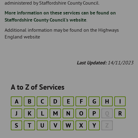
administered by Staffordshire County Council.
More information on these services can be found on
Staffordshire County Council's website
.
Additional information may be found on the Highways
England website
Last Updated:
14/11/2023
A to Z of Services
A
B
C
D
E
F
G
H
I
J
K
L
M
N
O
P
Q
R
S
T
U
V
W
X
Y
Z