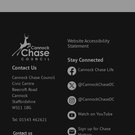
Website Accessibility
Statement
Stay Connected
Contact Us
Cannock Chase Life
Cannock Chase Council
Civic Centre
on
@CannockChaseDC
Beecroft Road
X
Cannock
(formerly
on
@CannockChaseDC
Staffordshire
known
Instagram
WS11 1BG
as
Watch on YouTube
Twitter)
Tel: 01543 462621
Sign up for Chase
Footer
Contact us
Matters