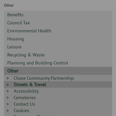
Skip
and
Other
to
clo
page
Sidebar
Benefits
content
the
-
Sidebar
Council Tax
-
nav
Sidebar
Environmental Health
-
Sidebar
Housing
me
-
Sidebar
Leisure
-
Sidebar
Recycling & Waste
-
Sidebar
Planning and Building Control
-
Sidebar
Other
-
Sidebar
Chase Community Partnership
-
Sidebar
Streets & Travel
-
Sidebar
Accessibility
-
Sidebar
Cemeteries
-
Sidebar
Contact Us
-
Sidebar
Cookies