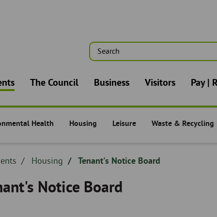
Search
n
ents
The Council
Business
Visitors
Pay | 
onmental Health
Housing
Leisure
Waste & Recycling
nts -
Residents -
Residents -
Residents -
dcrumb
dents
Breadcrumb
Housing
Tenant's Notice Board
adcrumb
-
nant's Notice Board