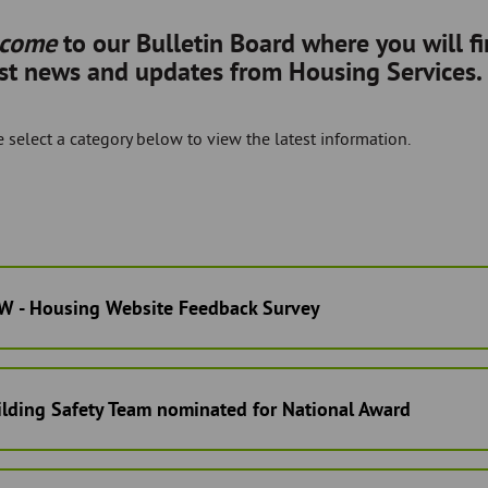
lcome
to our Bulletin Board where you will f
est news and updates from Housing Services.
 select a category below to view the latest information.
W - Housing Website Feedback Survey
ilding Safety Team nominated for National Award