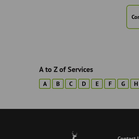
Co
A to Z of Services
A
B
C
D
E
F
G
H
Contact 