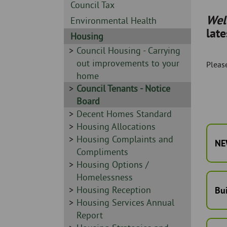
Skip
-
Sidebar
Council Tax
to
-
We
Sidebar
Environmental Health
page
lat
-
content
Sidebar
Housing
-
Sidebar
Council Housing - Carrying
-
out improvements to your
Please
home
Sidebar
Council Tenants - Notice
-
Board
Sidebar
Decent Homes Standard
-
Sidebar
Housing Allocations
-
Sidebar
Housing Complaints and
NE
-
Compliments
Sidebar
Housing Options /
-
Homelessness
Sidebar
Housing Reception
Bu
-
Sidebar
Housing Services Annual
-
Report