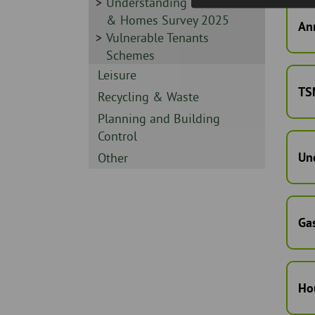
-
Sidebar
Understanding Our Tenants
-
& Homes Survey 2025
Ann
Sidebar
Vulnerable Tenants
-
Schemes
Sidebar
Leisure
TS
-
Sidebar
Recycling & Waste
-
Sidebar
Planning and Building
-
Control
Un
Sidebar
Other
-
Gas
Ho