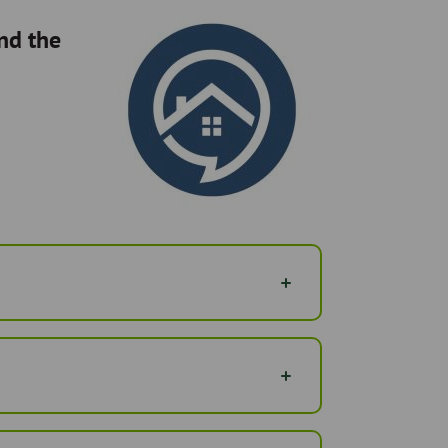
ind the