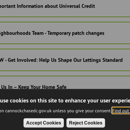
ortant Information about Universal Credit
ighbourhoods Team - Temporary patch changes
 - Get Involved: Help Us Shape Our Lettings Standard
 Us In – Keep Your Home Safe
use cookies on this site to enhance your user experi
 on cannockchasedc.gov.uk unless you give your consent.
Find out
nant & Leaseholder Review Panel Update
Accept Cookies
Reject Cookies