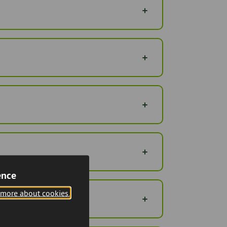
ence
 more about cookies.