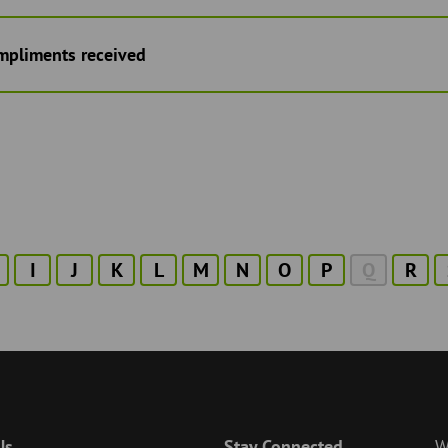
mpliments received
I
J
K
L
M
N
O
P
Q
R
Us
Stay Connected
W