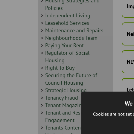
Sidebar
Housing Strategies and
Imp
-
Policies
Sidebar
Independent Living
-
Sidebar
Leasehold Services
-
Sidebar
Maintenance and Repairs
Ne
-
Sidebar
Neighbourhoods Team
-
Sidebar
Paying Your Rent
-
Sidebar
Regulator of Social
-
Housing
NEW
Sidebar
Right To Buy
-
Sidebar
Securing the Future of
-
Council Housing
Let
Sidebar
Strategic Housing
-
Sidebar
Tenancy Fraud
We 
-
Sidebar
Tenant Magazine
-
Sidebar
Tenant and Resident
Cookies are not set
Te
-
Engagement
Sidebar
Tenants Contents Insurance