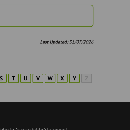
Last Updated:
31/07/2026
S
T
U
V
W
X
Y
Z
ebsite Accessibility Statement