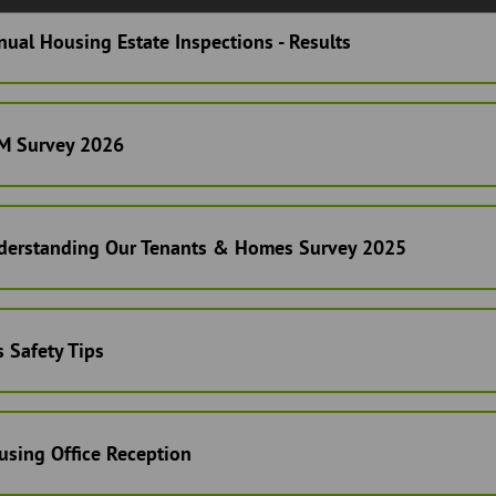
ual Housing Estate Inspections - Results
M Survey 2026
derstanding Our Tenants & Homes Survey 2025
 Safety Tips
using Office Reception