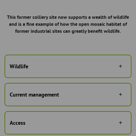
This former colliery site now supports a wealth of wildlife
and is a fine example of how the open mosaic habitat of
former industrial sites can greatly benefit wildlife.
Wildlife
Current management
Access