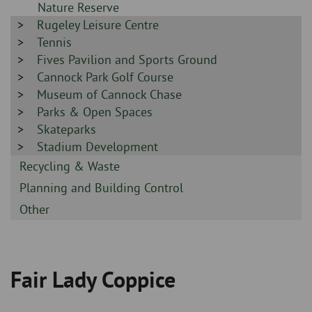
-
Nature Reserve
Sidebar
Rugeley Leisure Centre
-
Sidebar
Tennis
-
Sidebar
Fives Pavilion and Sports Ground
-
Sidebar
Cannock Park Golf Course
-
Sidebar
Museum of Cannock Chase
-
Sidebar
Parks & Open Spaces
-
Sidebar
Skateparks
-
Sidebar
Stadium Development
-
Sidebar
Recycling & Waste
-
Sidebar
Planning and Building Control
-
Sidebar
Other
-
Fair Lady Coppice
Breadcrumb