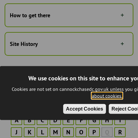
How to get there
Site History
We use cookies on this site to enhance yo
Last Updated:
13/03/2026
Cookies are not set on cannockchasedc.gov.uk unless you gi
about cookies.
A to Z of Services
Accept Cookies
Reject Coo
A
B
C
D
E
F
G
H
I
J
K
L
M
N
O
P
Q
R