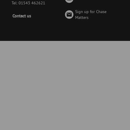
Tel: 01543 462621
Sign up for Chase
Footer
Contact us
Matters
-
Menu