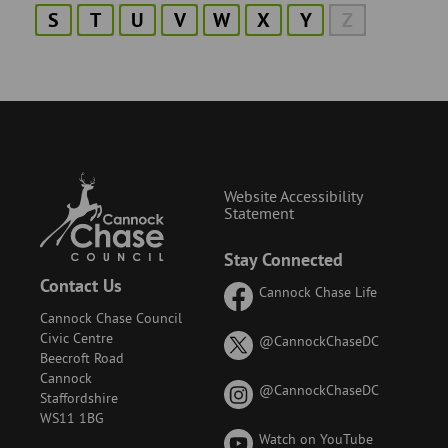
S
T
U
V
W
X
Y
Z
Website Accessibility
Statement
Stay Connected
Contact Us
Cannock Chase Life
Cannock Chase Council
Civic Centre
on
@CannockChaseDC
Beecroft Road
X
Cannock
(formerly
on
@CannockChaseDC
Staffordshire
known
Instagram
WS11 1BG
as
Watch on YouTube
Twitter)