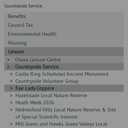
Skip
and
Countryside Service
to
clo
page
Sidebar
Benefits
content
the
-
Sidebar
Council Tax
-
nav
Sidebar
Environmental Health
-
Sidebar
Housing
me
-
Sidebar
Leisure
-
Sidebar
Chase Leisure Centre
-
Sidebar
Countryside Service
-
Sidebar
Castle Ring Scheduled Ancient Monument
-
Sidebar
Countryside Volunteer Group
-
Sidebar
Fair Lady Coppice
-
Sidebar
Hazelslade Local Nature Reserve
-
Sidebar
Heath Week 2026
-
Sidebar
Hednesford Hills Local Nature Reserve & Site
-
of Special Scientific Interest
Sidebar
Mill Green and Hawks Green Valleys Local