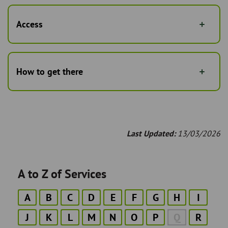
Access
How to get there
Last Updated:
13/03/2026
A to Z of Services
A
B
C
D
E
F
G
H
I
J
K
L
M
N
O
P
Q
R