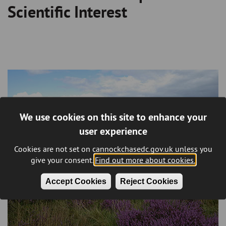
Scientific Interest
We use cookies on this site to enhance your
user experience
Cookies are not set on cannockchasedc.gov.uk unless you
give your consent.
Find out more about cookies.
Accept Cookies
Reject Cookies