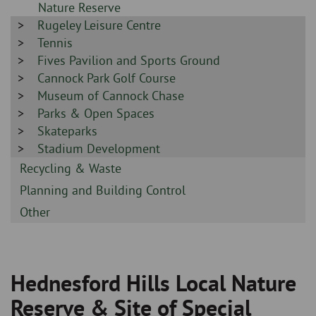
-
Nature Reserve
Sidebar
Rugeley Leisure Centre
-
Sidebar
Tennis
-
Sidebar
Fives Pavilion and Sports Ground
-
Sidebar
Cannock Park Golf Course
-
Sidebar
Museum of Cannock Chase
-
Sidebar
Parks & Open Spaces
-
Sidebar
Skateparks
-
Sidebar
Stadium Development
-
Sidebar
Recycling & Waste
-
Sidebar
Planning and Building Control
-
Sidebar
Other
-
Hednesford Hills Local Nature
Breadcrumb
Reserve & Site of Special