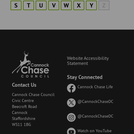
S
T
U
V
W
X
Y
Z
Website Accessibility
Statement
Stay Connected
Contact Us
Cannock Chase Life
Cannock Chase Council
Civic Centre
on
@CannockChaseDC
Beecroft Road
X
Cannock
(formerly
on
@CannockChaseDC
Staffordshire
known
Instagram
WS11 1BG
as
Watch on YouTube
Twitter)