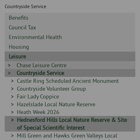
Skip
and
Countryside Service
to
clo
page
Sidebar
Benefits
content
the
-
Sidebar
Council Tax
-
nav
Sidebar
Environmental Health
-
Sidebar
Housing
me
-
Sidebar
Leisure
-
Sidebar
Chase Leisure Centre
-
Sidebar
Countryside Service
-
Sidebar
Castle Ring Scheduled Ancient Monument
-
Sidebar
Countryside Volunteer Group
-
Sidebar
Fair Lady Coppice
-
Sidebar
Hazelslade Local Nature Reserve
-
Sidebar
Heath Week 2026
-
Sidebar
Hednesford Hills Local Nature Reserve & Site
-
of Special Scientific Interest
Sidebar
Mill Green and Hawks Green Valleys Local