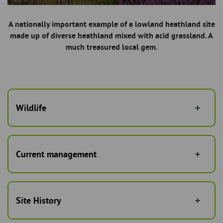
A nationally important example of a lowland heathland site
made up of diverse heathland mixed with acid grassland. A
much treasured local gem.
Wildlife
Current management
Site History