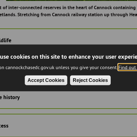
t of inter-connected reserves in the heart of Cannock containi
etlands. Stretching from Cannock railway station up through Hea
dlife
use cookies on this site to enhance your user experi
 on cannockchasedc.gov.uk unless you give your consent.
Find out
rrent management
Accept Cookies
Reject Cookies
e history
cess