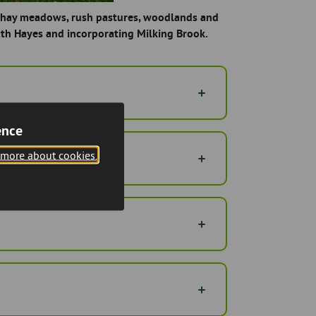
ng hay meadows, rush pastures, woodlands and
th Hayes and incorporating Milking Brook.
ence
 more about cookies.