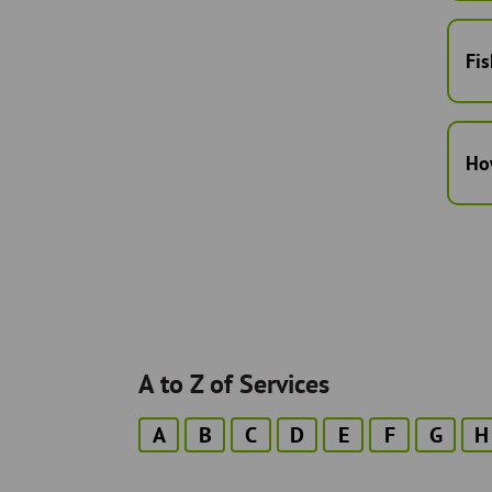
Fis
Ho
A to Z of Services
A
B
C
D
E
F
G
H