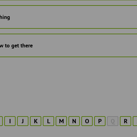
hing
w to get there
I
J
K
L
M
N
O
P
Q
R