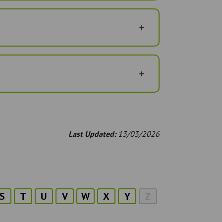
Last Updated:
13/03/2026
S
T
U
V
W
X
Y
Z