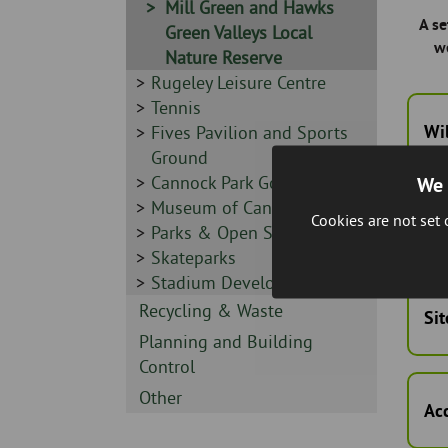
Sidebar
Mill Green and Hawks
A se
-
Green Valleys Local
w
Nature Reserve
Sidebar
Rugeley Leisure Centre
-
Sidebar
Tennis
Wil
-
Sidebar
Fives Pavilion and Sports
-
Ground
Sidebar
Cannock Park Golf Course
We 
-
Sidebar
Museum of Cannock Chase
Cookies are not set
Cu
-
Sidebar
Parks & Open Spaces
-
Sidebar
Skateparks
-
Sidebar
Stadium Development
-
Sidebar
Recycling & Waste
Sit
-
Sidebar
Planning and Building
-
Control
Sidebar
Other
Ac
-