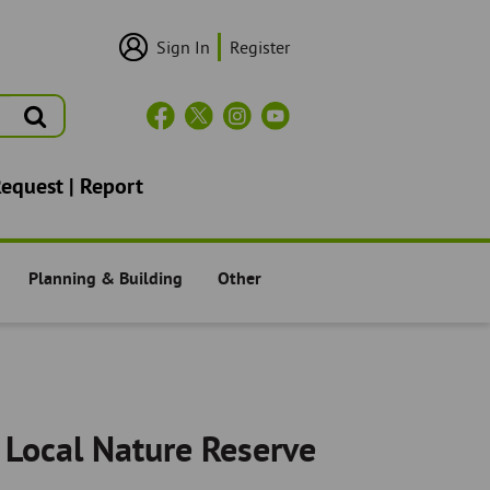
Sign In
Register
User
Login/Sign
Up
Search
Header
Social
Icons
Request | Report
Planning & Building
Other
Residents -
Residents -
 Local Nature Reserve