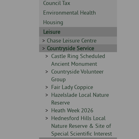
Skip
-
Sidebar
Council Tax
to
-
Sidebar
Environmental Health
page
-
content
Sidebar
Housing
-
Sidebar
Leisure
-
Sidebar
Chase Leisure Centre
-
Sidebar
Countryside Service
-
Sidebar
Castle Ring Scheduled
-
Ancient Monument
Sidebar
Countryside Volunteer
-
Group
Sidebar
Fair Lady Coppice
-
Sidebar
Hazelslade Local Nature
-
Reserve
Sidebar
Heath Week 2026
-
Sidebar
Hednesford Hills Local
-
Nature Reserve & Site of
Special Scientific Interest