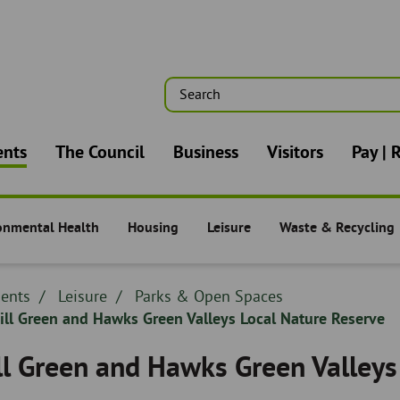
Search
n
ents
The Council
Business
Visitors
Pay | 
onmental Health
Housing
Leisure
Waste & Recycling
nts -
Residents -
Residents -
Residents -
dcrumb
dents
Breadcrumb
Leisure
Breadcrumb
Parks & Open Spaces
adcrumb
ll Green and Hawks Green Valleys Local Nature Reserve
-
-
ll Green and Hawks Green Valleys