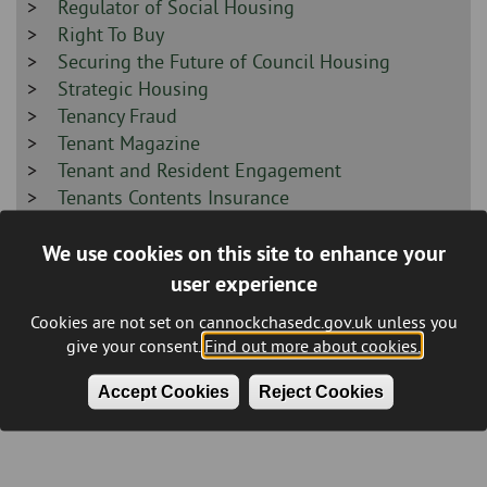
-
Sidebar
Regulator of Social Housing
-
Sidebar
Right To Buy
-
Sidebar
Securing the Future of Council Housing
-
Sidebar
Strategic Housing
-
Sidebar
Tenancy Fraud
-
Sidebar
Tenant Magazine
-
Sidebar
Tenant and Resident Engagement
-
Sidebar
Tenants Contents Insurance
-
Sidebar
Understanding Our Tenants & Homes Survey
We use cookies on this site to enhance your
-
2025
Sidebar
Vulnerable Tenants Schemes
user experience
-
Sidebar
Leisure
Cookies are not set on cannockchasedc.gov.uk unless you
-
Sidebar
Recycling & Waste
give your consent.
Find out more about cookies.
-
Sidebar
Planning and Building Control
Accept Cookies
Reject Cookies
-
Sidebar
Other
-