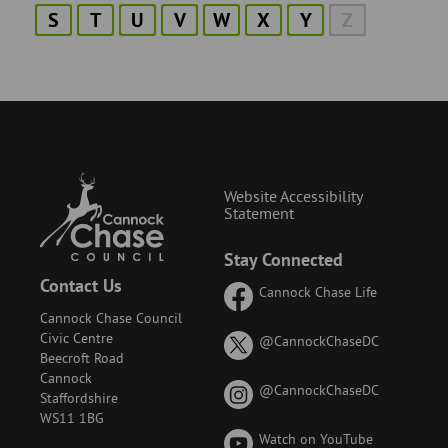
S
T
U
V
W
X
Y
Z
Website Accessibility
Statement
Stay Connected
Contact Us
Cannock Chase Life
Cannock Chase Council
Civic Centre
on
@CannockChaseDC
Beecroft Road
X
Cannock
(formerly
on
@CannockChaseDC
Staffordshire
known
Instagram
WS11 1BG
as
Watch on YouTube
Twitter)