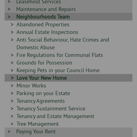
-
Sidebar
Leasehold Services
-
Sidebar
Maintenance and Repairs
-
Sidebar
Neighbourhoods Team
-
Sidebar
Abandoned Properties
-
Sidebar
Annual Estate Inspections
-
Sidebar
Anti Social Behaviour, Hate Crimes and
-
Domestic Abuse
Sidebar
Fire Regulations for Communal Flats
-
Sidebar
Grounds for Possession
-
Sidebar
Keeping Pets in your Council Home
-
Sidebar
Love Your New Home
-
Sidebar
Minor Works
-
Sidebar
Parking on your Estate
-
Sidebar
Tenancy Agreements
-
Sidebar
Tenancy Sustainment Service
-
Sidebar
Tenancy and Estate Management
-
Sidebar
Tree Management
Sidebar
Paying Your Rent
-