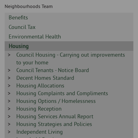
Skip
and
Neighbourhoods Team
to
clo
page
Sidebar
Benefits
content
the
-
Sidebar
Council Tax
-
nav
Sidebar
Environmental Health
-
Sidebar
Housing
me
-
Sidebar
Council Housing - Carrying out improvements
-
to your home
Sidebar
Council Tenants - Notice Board
-
Sidebar
Decent Homes Standard
-
Sidebar
Housing Allocations
-
Sidebar
Housing Complaints and Compliments
-
Sidebar
Housing Options / Homelessness
-
Sidebar
Housing Reception
-
Sidebar
Housing Services Annual Report
-
Sidebar
Housing Strategies and Policies
-
Sidebar
Independent Living