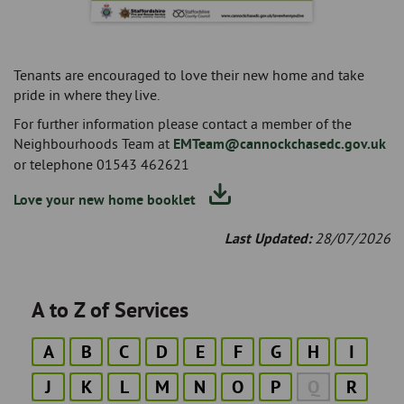
Tenants are encouraged to love their new home and take
pride in where they live.
For further information please contact a member of the
Neighbourhoods Team at
EMTeam@cannockchasedc.gov.uk
or telephone 01543 462621
Love your new home booklet
Last Updated:
28/07/2026
A to Z of Services
A
B
C
D
E
F
G
H
I
J
K
L
M
N
O
P
Q
R