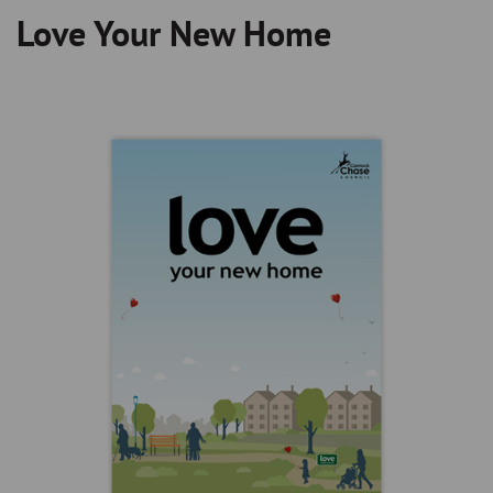
Love Your New Home
Breadcrumb